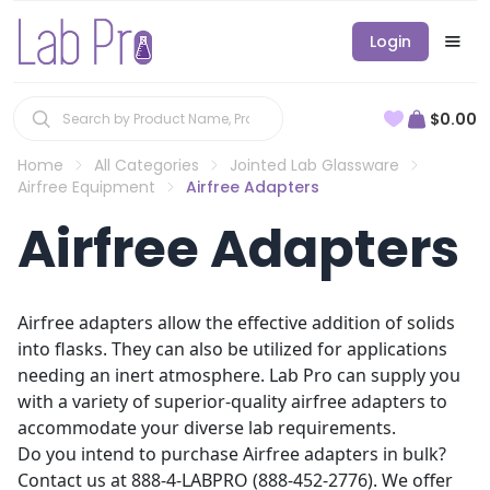
Login
$0.00
Home
All Categories
Jointed Lab Glassware
Airfree Equipment
Airfree Adapters
Airfree Adapters
Airfree adapters allow the effective addition of solids
into flasks. They can also be utilized for applications
needing an inert atmosphere. Lab Pro can supply you
with a variety of superior-quality airfree adapters to
accommodate your diverse lab requirements.
Do you intend to purchase Airfree adapters in bulk?
Contact us at 888-4-LABPRO (888-452-2776). We offer