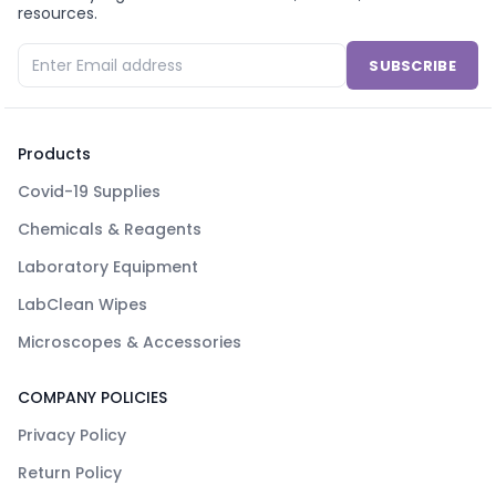
resources.
SUBSCRIBE
Products
Covid-19 Supplies
Chemicals & Reagents
Laboratory Equipment
LabClean Wipes
Microscopes & Accessories
COMPANY POLICIES
Privacy Policy
Return Policy