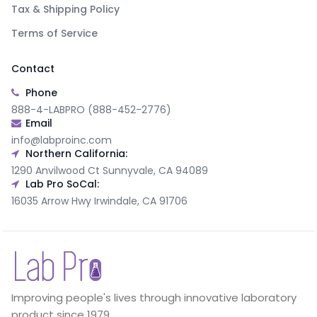
Tax & Shipping Policy
Terms of Service
Contact
Phone
888-4-LABPRO (888-452-2776)
Email
info@labproinc.com
Northern California:
1290 Anvilwood Ct Sunnyvale, CA 94089
Lab Pro SoCal:
16035 Arrow Hwy Irwindale, CA 91706
Improving people's lives through innovative laboratory
product since 1979