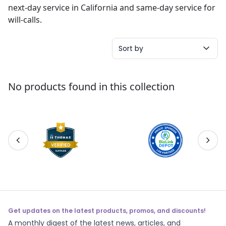
next-day service in California and same-day service for
will-calls.
Sort by
No products found in this collection
Get updates on the latest products, promos, and discounts!
A monthly digest of the latest news, articles, and