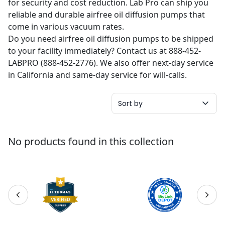
for security and cost reduction. Lab Pro can ship you
reliable and durable airfree oil diffusion pumps that
come in various vacuum rates.
Do you need airfree oil diffusion pumps to be shipped
to your facility immediately? Contact us at 888-452-
LABPRO (888-452-2776). We also offer next-day service
in California and same-day service for will-calls.
Sort by
No products found in this collection