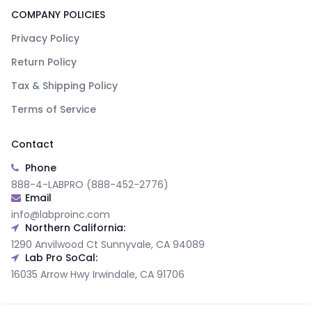
COMPANY POLICIES
Privacy Policy
Return Policy
Tax & Shipping Policy
Terms of Service
Contact
Phone
888-4-LABPRO (888-452-2776)
Email
info@labproinc.com
Northern California:
1290 Anvilwood Ct Sunnyvale, CA 94089
Lab Pro SoCal:
16035 Arrow Hwy Irwindale, CA 91706