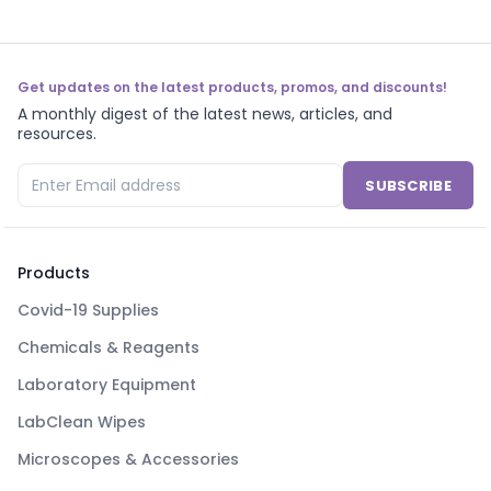
Get updates on the latest products, promos, and discounts!
A monthly digest of the latest news, articles, and
resources.
SUBSCRIBE
Products
Covid-19 Supplies
Chemicals & Reagents
Laboratory Equipment
LabClean Wipes
Microscopes & Accessories