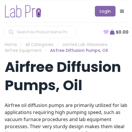
Login
$0.00
Home
All Categories
Jointed Lab Glassware
Airfree Equipment
Airfree Diffusion Pumps, Oil
Airfree Diffusion
Pumps, Oil
Airfree oil diffusion pumps are primarily utilized for lab
applications requiring high pumping speed, such as
vacuum furnace procedures and lab equipment
processes. Their very sturdy design makes them ideal