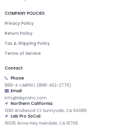
COMPANY POLICIES
Privacy Policy
Return Policy
Tax & Shipping Policy
Terms of Service
Contact
Phone
888-4-LABPRO (888-452-2776)
Email
info@labproinc.com
Northern California:
1290 Anvilwood Ct Sunnyvale, CA 94089
Lab Pro SoCal:
16035 Arrow Hwy Irwindale, CA 91706