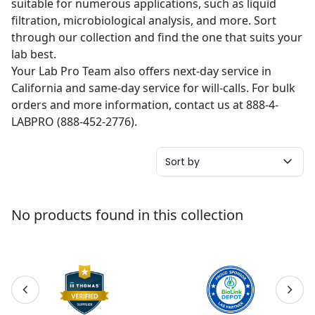
suitable for numerous applications, such as liquid
filtration, microbiological analysis, and more. Sort
through our collection and find the one that suits your
lab best.
Your Lab Pro Team also offers next-day service in
California and same-day service for will-calls. For bulk
orders and more information, contact us at 888-4-
LABPRO (888-452-2776).
Sort by
No products found in this collection