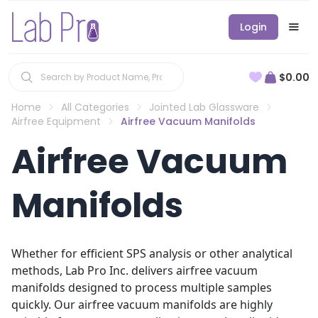
Login
$0.00
Home
All Categories
Jointed Lab Glassware
Airfree Equipment
Airfree Vacuum Manifolds
Airfree Vacuum
Manifolds
Whether for efficient SPS analysis or other analytical
methods, Lab Pro Inc. delivers airfree vacuum
manifolds designed to process multiple samples
quickly. Our airfree vacuum manifolds are highly