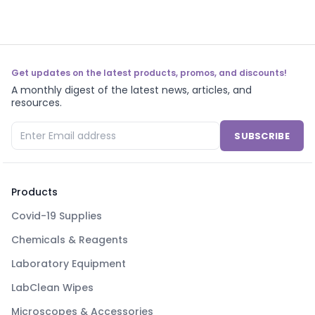
Get updates on the latest products, promos, and discounts!
A monthly digest of the latest news, articles, and
resources.
SUBSCRIBE
Products
Covid-19 Supplies
Chemicals & Reagents
Laboratory Equipment
LabClean Wipes
Microscopes & Accessories