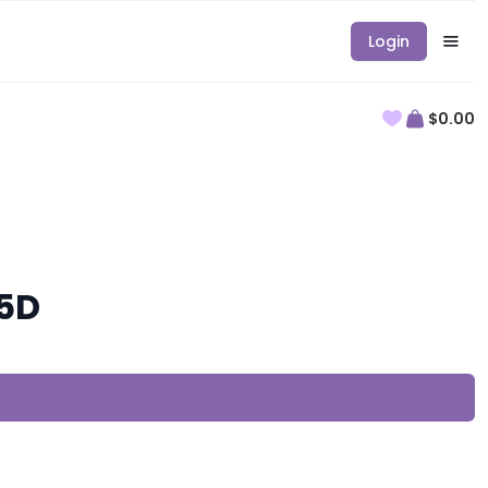
Login
$0.00
-5D