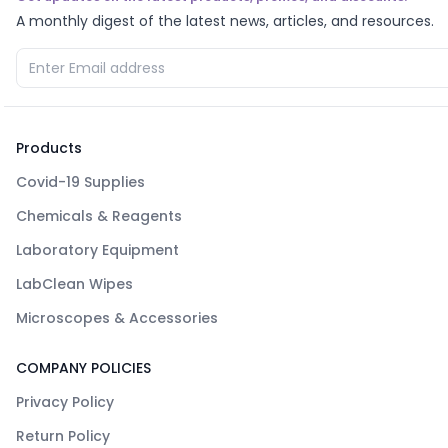
A monthly digest of the latest news, articles, and resources.
Products
Covid-19 Supplies
Chemicals & Reagents
Laboratory Equipment
LabClean Wipes
Microscopes & Accessories
COMPANY POLICIES
Privacy Policy
Return Policy