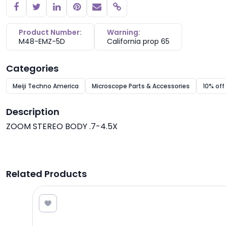
Copy link
Product Number:
Warning:
M48-EMZ-5D
California prop 65
Categories
Meiji Techno America
Microscope Parts & Accessories
10% off
Description
ZOOM STEREO BODY .7-4.5X
Related Products
.00