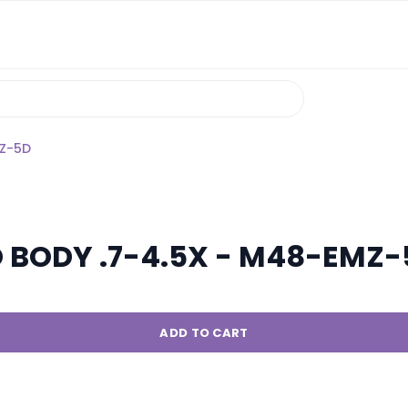
MZ-5D
O BODY .7-4.5X - M48-EMZ
ADD TO CART