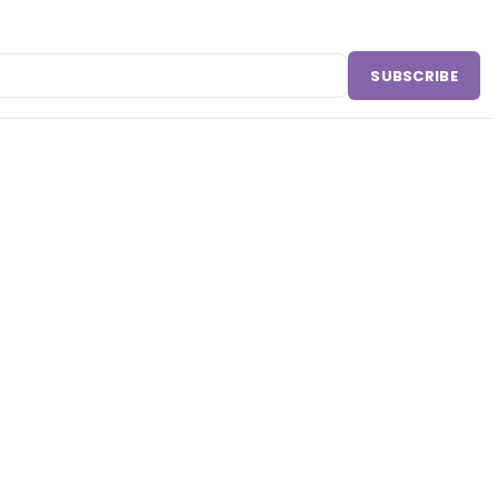
SUBSCRIBE