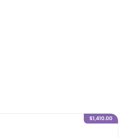
$1,410.00