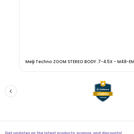
Meiji Techno ZOOM STEREO BODY .7-4.5X - M48-E
Get updates on the latest products, promos, and discounts!