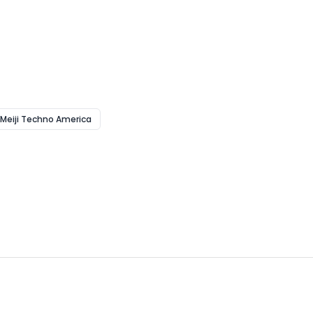
 Meiji Techno America