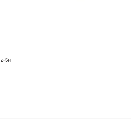
MZ-5H