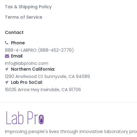
Tax & Shipping Policy
Terms of Service
Contact
Phone
888-4-LABPRO (888-452-2776)
Email
info@labproinc.com
Northern California:
1290 Anvilwood Ct Sunnyvale, CA 94089
Lab Pro SoCal:
16035 Arrow Hwy Irwindale, CA 91706
Improving people's lives through innovative laboratory pr