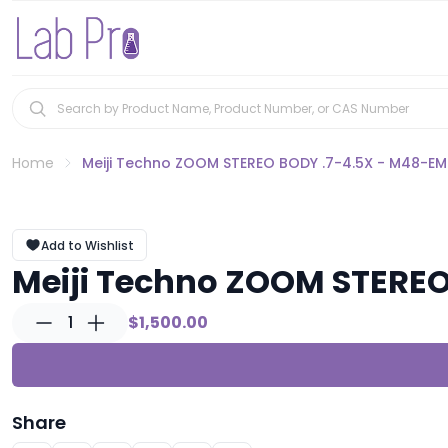
Home
Meiji Techno ZOOM STEREO BODY .7-4.5X - M48-E
Add to Wishlist
Meiji Techno ZOOM STERE
1
$1,500.00
Share