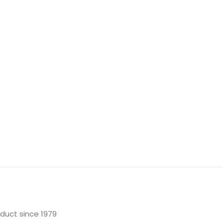
oduct since 1979