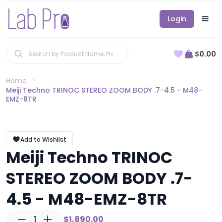
Login
$0.00
Home
Meiji Techno TRINOC STEREO ZOOM BODY .7-4.5 - M48-
EMZ-8TR
Add to Wishlist
Meiji Techno TRINOC
STEREO ZOOM BODY .7-
4.5 - M48-EMZ-8TR
1
$1,890.00