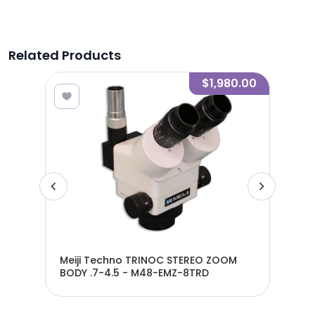
Related Products
0.00
$1,980.00
-
Meiji Techno TRINOC STEREO ZOOM
Mei
BODY .7-4.5 - M48-EMZ-8TRD
BOD