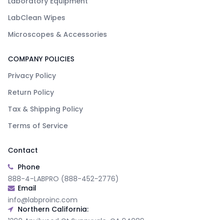
Laboratory Equipment
LabClean Wipes
Microscopes & Accessories
COMPANY POLICIES
Privacy Policy
Return Policy
Tax & Shipping Policy
Terms of Service
Contact
Phone
888-4-LABPRO (888-452-2776)
Email
info@labproinc.com
Northern California: