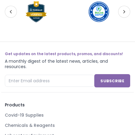
Get updates on the latest products, promos, and discounts!
A monthly digest of the latest news, articles, and
resources.
SUBSCRIBE
Products
Covid-19 Supplies
Chemicals & Reagents