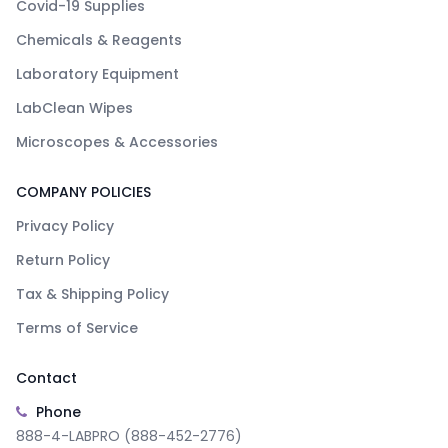
Covid-19 Supplies
Chemicals & Reagents
Laboratory Equipment
LabClean Wipes
Microscopes & Accessories
COMPANY POLICIES
Privacy Policy
Return Policy
Tax & Shipping Policy
Terms of Service
Contact
Phone
888-4-LABPRO (888-452-2776)