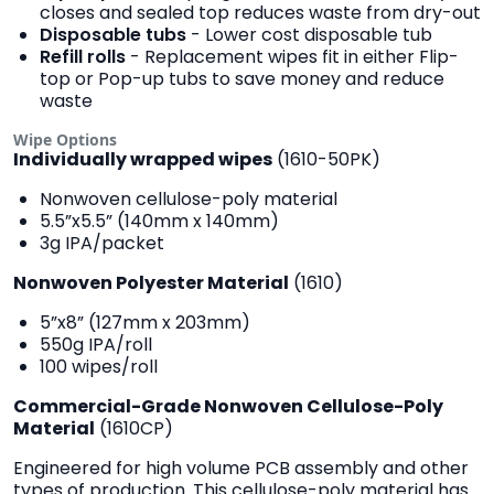
closes and sealed top reduces waste from dry-out
Disposable tubs
- Lower cost disposable tub
Refill rolls
- Replacement wipes fit in either Flip-
top or Pop-up tubs to save money and reduce
waste
Wipe Options
Individually wrapped wipes
(1610-50PK)
Nonwoven cellulose-poly material
5.5”x5.5” (140mm x 140mm)
3g IPA/packet
Nonwoven Polyester Material
(1610)
5”x8” (127mm x 203mm)
550g IPA/roll
100 wipes/roll
Commercial-Grade
Nonwoven Cellulose-Poly
Material
(1610CP)
Engineered for high volume PCB assembly and other
types of production. This cellulose-poly material has