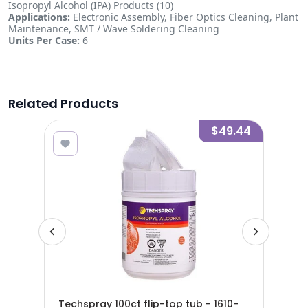
Isopropyl Alcohol (IPA) Products (10)
Applications:
Electronic Assembly, Fiber Optics Cleaning, Plant
Maintenance, SMT / Wave Soldering Cleaning
Units Per Case:
6
Related Products
4.30
$49.44
yl
Techspray 100ct flip-top tub - 1610-