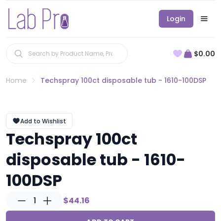
Login
$0.00
Home
Techspray 100ct disposable tub - 1610-100DSP
Add to Wishlist
Techspray 100ct
disposable tub - 1610-
100DSP
1
$44.16