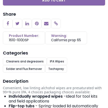
ADD TO CART
Share
Copy link
Product Number:
Warning:
1610-100DSP
California prop 65
Categories
Cleaners and degreasers
IPA Wipes
Solder and Flux Remover
Techspray
Description
Convenient, low­ linting alchohol wipes are pre­saturated with
99+% pure IPA. 4 choices packaging choices available:
Individually wrapped wipes
-Ideal for tool kits
and field applications
Flip-top tubs
- Spring-loaded lid automatically