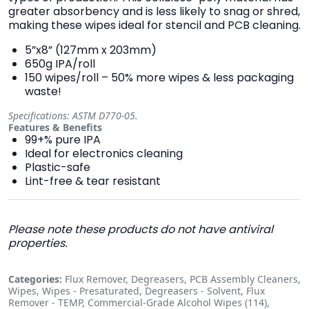
greater absorbency and is less likely to snag or shred,
making these wipes ideal for stencil and PCB cleaning.
5”x8” (127mm x 203mm)
650g IPA/roll
150 wipes/roll – 50% more wipes & less packaging
waste!
Specifications: ASTM D770-05.
Features & Benefits
99+% pure IPA
Ideal for electronics cleaning
Plastic-safe
Lint-free & tear resistant
Please note these products do not have antiviral
properties.
Categories:
Flux Remover, Degreasers, PCB Assembly Cleaners,
Wipes, Wipes - Presaturated, Degreasers - Solvent, Flux
Remover - TEMP, Commercial-Grade Alcohol Wipes (114),