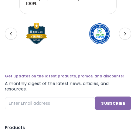
100FL
Tec
Get updates on the latest products, promos, and discounts!
A monthly digest of the latest news, articles, and
resources.
SUBSCRIBE
Products