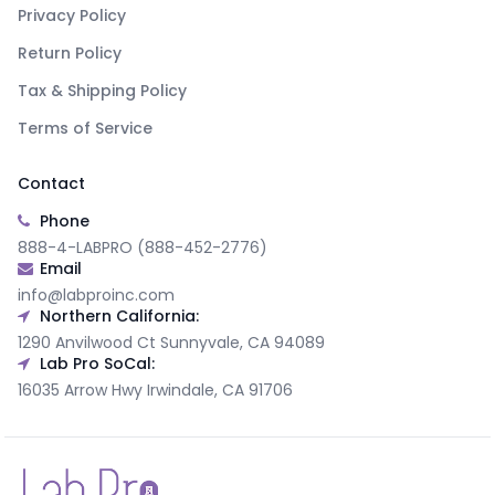
Privacy Policy
Return Policy
Tax & Shipping Policy
Terms of Service
Contact
Phone
888-4-LABPRO (888-452-2776)
Email
info@labproinc.com
Northern California:
1290 Anvilwood Ct Sunnyvale, CA 94089
Lab Pro SoCal:
16035 Arrow Hwy Irwindale, CA 91706