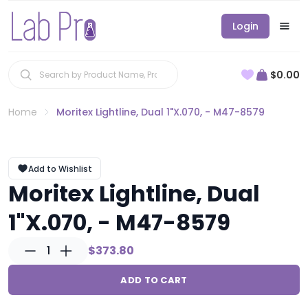
Login
$0.00
Home
Moritex Lightline, Dual 1"X.070, - M47-8579
Add to Wishlist
Moritex Lightline, Dual
1"X.070, - M47-8579
1
$373.80
ADD TO CART