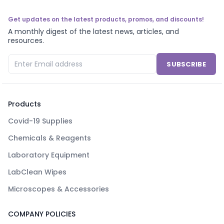
Get updates on the latest products, promos, and discounts!
A monthly digest of the latest news, articles, and
resources.
SUBSCRIBE
Products
Covid-19 Supplies
Chemicals & Reagents
Laboratory Equipment
LabClean Wipes
Microscopes & Accessories
COMPANY POLICIES