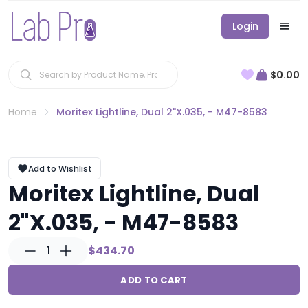
Login
$0.00
Home
Moritex Lightline, Dual 2"X.035, - M47-8583
Add to Wishlist
Moritex Lightline, Dual
2"X.035, - M47-8583
1
$434.70
ADD TO CART