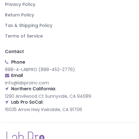
Privacy Policy
Return Policy
Tax & Shipping Policy
Terms of Service
Contact
Phone
888-4-LABPRO (888-452-2776)
Email
info@labproinc.com
Northern California:
1290 Anvilwood Ct Sunnyvale, CA 94089
Lab Pro SoCal:
16035 Arrow Hwy Irwindale, CA 91706