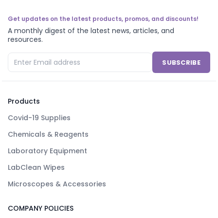
Get updates on the latest products, promos, and discounts!
A monthly digest of the latest news, articles, and
resources.
SUBSCRIBE
Products
Covid-19 Supplies
Chemicals & Reagents
Laboratory Equipment
LabClean Wipes
Microscopes & Accessories
COMPANY POLICIES