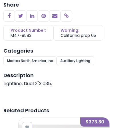
Share
Copy link
Product Number:
Warning:
M47-8583
California prop 65
Categories
Moritex North America, Inc
Auxilliary Lighting
Description
Lightline, Dual 2"X.035,
Related Products
7.80
$373.80