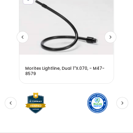
Moritex Lightline, Dual 1"X.070, - M47-
Mor
8579
M4