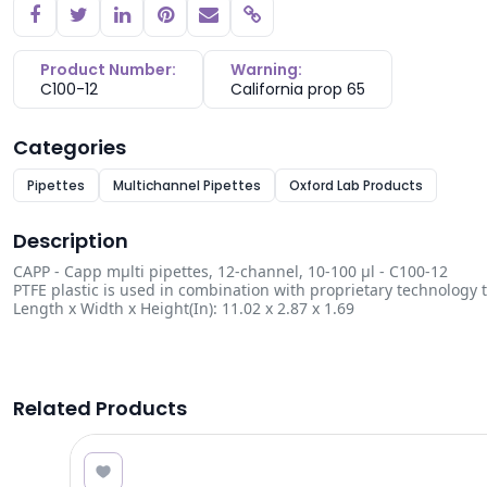
Copy link
Product Number:
Warning:
C100-12
California prop 65
Categories
Pipettes
Multichannel Pipettes
Oxford Lab Products
Description
CAPP - Capp mµlti pipettes, 12-channel, 10-100 µl - C100-12
PTFE plastic is used in combination with proprietary technology t
Length x Width x Height(In): 11.02 x 2.87 x 1.69
Related Products
0.00