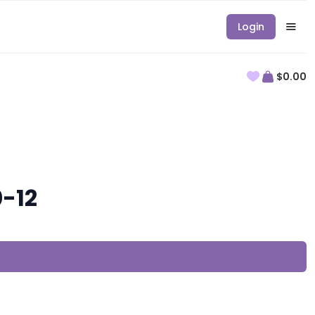
Login
$0.00
0-12