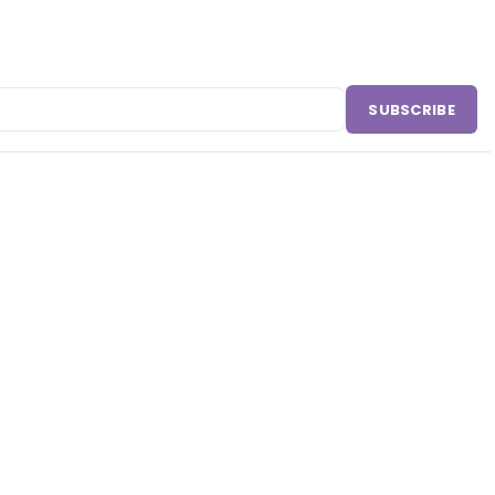
SUBSCRIBE