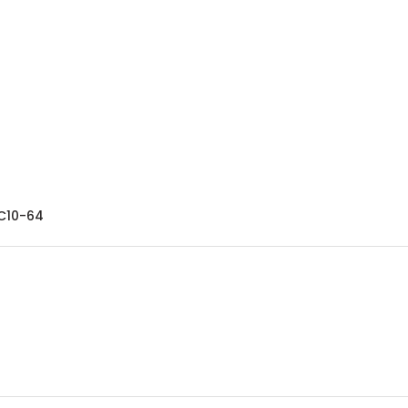
-C10-64