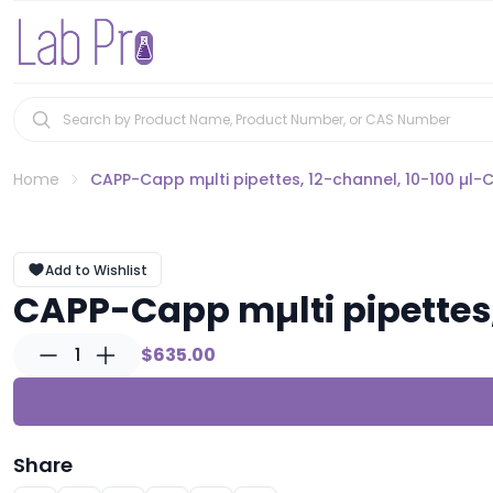
Home
CAPP-Capp mµlti pipettes, 12-channel, 10-100 µl-
Add to Wishlist
CAPP-Capp mµlti pipettes,
1
$635.00
Share