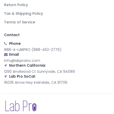
Return Policy
Tax & Shipping Policy
Terms of Service
Contact
Phone
888-4-LABPRO (888-452-2776)
Email
info@labproinc.com
Northern California:
1290 Anvilwood Ct Sunnyvale, CA 94089
Lab Pro SoCal:
16035 Arrow Hwy Irwindale, CA 91706