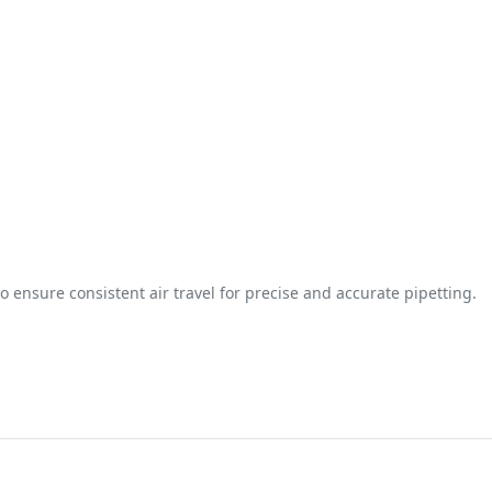
o ensure consistent air travel for precise and accurate pipetting.