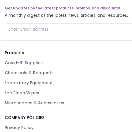
Get updates on the latest products, promos, and discounts!
A monthly digest of the latest news, articles, and resources.
Products
Covid-19 Supplies
Chemicals & Reagents
Laboratory Equipment
LabClean Wipes
Microscopes & Accessories
COMPANY POLICIES
Privacy Policy