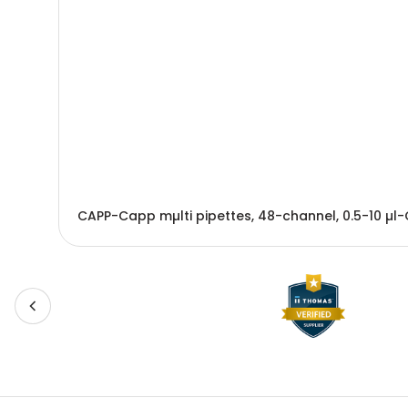
CAPP-Capp mµlti pipettes, 48-channel, 0.5-10 µl