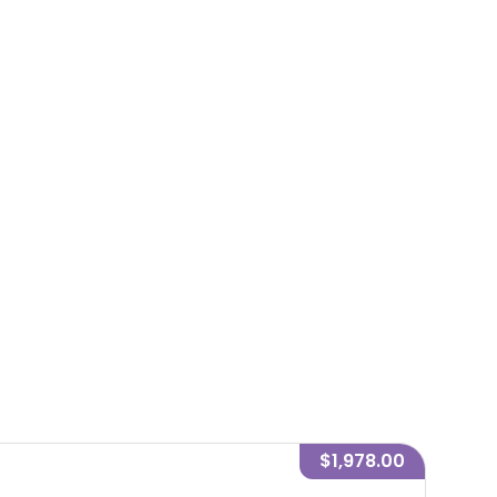
$1,978.00