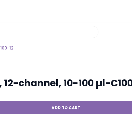
C100-12
 12-channel, 10-100 µl-C10
ADD TO CART