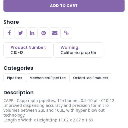
ADD TO CART
Share
Copy link
Product Number:
Warning:
C10-12
California prop 65
Categories
Pipettes
Mechanical Pipettes
Oxford Lab Products
Description
CAPP - Capp mµlti pipettes, 12-channel, 0.5-10 µl - C10-12
Improved dispensing accuracy and precision for micro
volumes between 2µL and 10µL, with hyper blow out
technology.
Length x Width x Height(In): 11.02 x 2.87 x 1.69