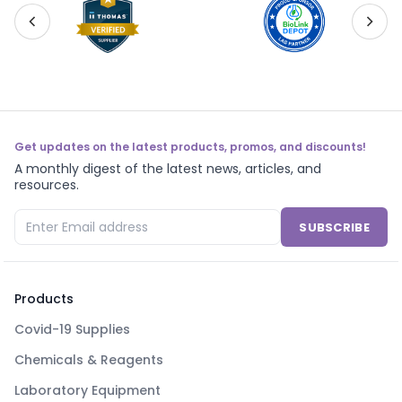
Get updates on the latest products, promos, and discounts!
A monthly digest of the latest news, articles, and
resources.
SUBSCRIBE
Products
Covid-19 Supplies
Chemicals & Reagents
Laboratory Equipment