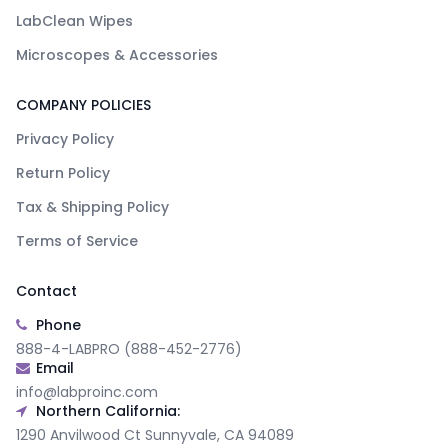
LabClean Wipes
Microscopes & Accessories
COMPANY POLICIES
Privacy Policy
Return Policy
Tax & Shipping Policy
Terms of Service
Contact
Phone
888-4-LABPRO (888-452-2776)
Email
info@labproinc.com
Northern California:
1290 Anvilwood Ct Sunnyvale, CA 94089