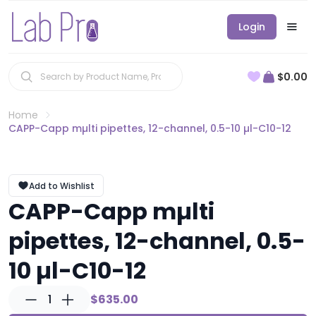
Login
$0.00
Home
CAPP-Capp mµlti pipettes, 12-channel, 0.5-10 µl-C10-12
Add to Wishlist
CAPP-Capp mµlti
pipettes, 12-channel, 0.5-
10 µl-C10-12
1
$635.00