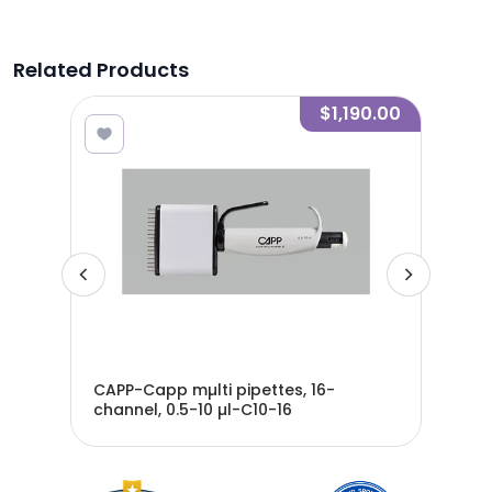
Related Products
5.00
$1,190.00
CAPP-Capp mµlti pipettes, 16-
CAP
channel, 0.5-10 µl-C10-16
cha