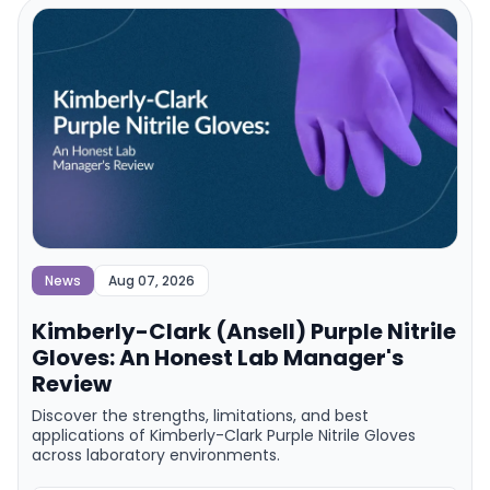
News
Aug 07, 2026
Kimberly-Clark (Ansell) Purple Nitrile
Gloves: An Honest Lab Manager's
Review
Discover the strengths, limitations, and best
applications of Kimberly-Clark Purple Nitrile Gloves
across laboratory environments.