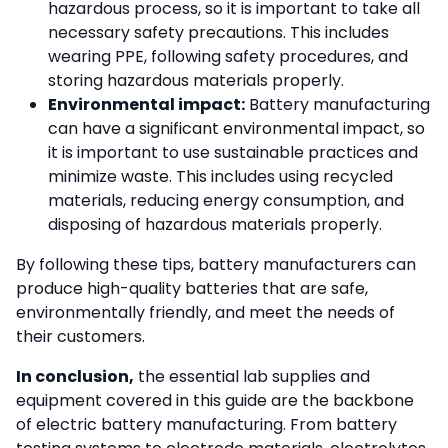
hazardous process, so it is important to take all
necessary safety precautions. This includes
wearing PPE, following safety procedures, and
storing hazardous materials properly.
Environmental impact:
Battery manufacturing
can have a significant environmental impact, so
it is important to use sustainable practices and
minimize waste. This includes using recycled
materials, reducing energy consumption, and
disposing of hazardous materials properly.
By following these tips, battery manufacturers can
produce high-quality batteries that are safe,
environmentally friendly, and meet the needs of
their customers.
In conclusion,
the essential lab supplies and
equipment covered in this guide are the backbone
of electric battery manufacturing. From battery