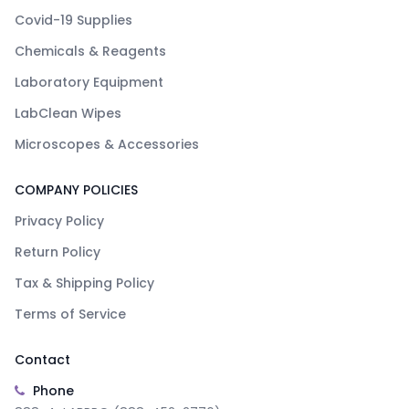
Covid-19 Supplies
Chemicals & Reagents
Laboratory Equipment
LabClean Wipes
Microscopes & Accessories
COMPANY POLICIES
Privacy Policy
Return Policy
Tax & Shipping Policy
Terms of Service
Contact
Phone