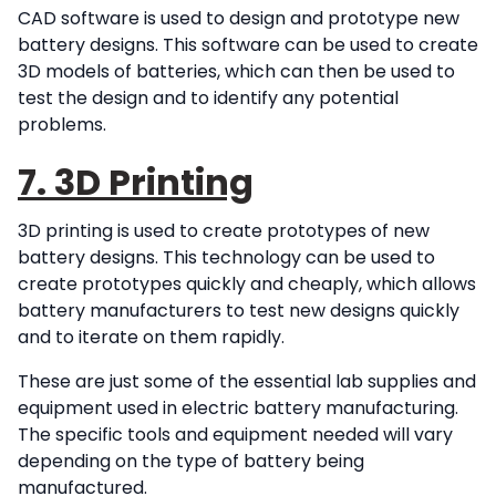
CAD software is used to design and prototype new
battery designs. This software can be used to create
3D models of batteries, which can then be used to
test the design and to identify any potential
problems.
7. 3D Printing
3D printing is used to create prototypes of new
battery designs. This technology can be used to
create prototypes quickly and cheaply, which allows
battery manufacturers to test new designs quickly
and to iterate on them rapidly.
These are just some of the essential lab supplies and
equipment used in electric battery manufacturing.
The specific tools and equipment needed will vary
depending on the type of battery being
manufactured.