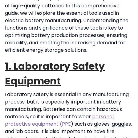
of high-quality batteries. In this comprehensive
guide, we will explore the essential tools used in
electric battery manufacturing. Understanding the
functions and significance of these tools is key to
optimizing battery production processes, ensuring
reliability, and meeting the increasing demand for
efficient energy storage solutions.
1. Laboratory Safety
Equipment
Laboratory safety is essential in any manufacturing
process, but it is especially important in battery
manufacturing. Batteries can contain hazardous
materials, so it is important to wear
personal
protective equipment (PPE
) such as gloves, goggles,
and lab coats. It is also important to have fire