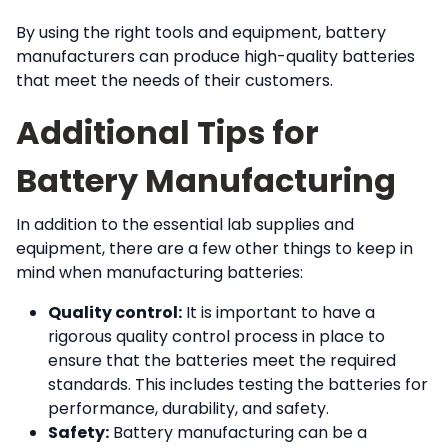
By using the right tools and equipment, battery
manufacturers can produce high-quality batteries
that meet the needs of their customers.
Additional Tips for
Battery Manufacturing
In addition to the essential lab supplies and
equipment, there are a few other things to keep in
mind when manufacturing batteries:
Quality control:
It is important to have a
rigorous quality control process in place to
ensure that the batteries meet the required
standards. This includes testing the batteries for
performance, durability, and safety.
Safety:
Battery manufacturing can be a