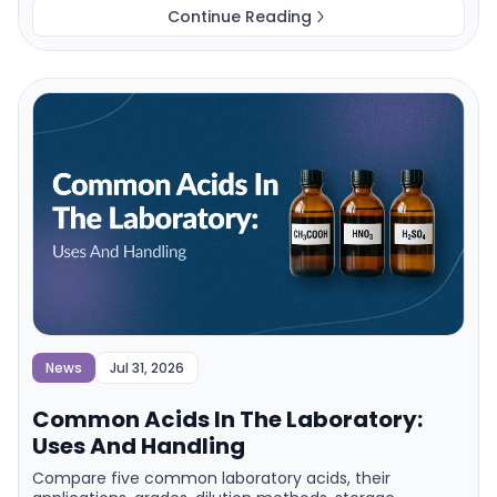
Continue Reading
News
Jul 31, 2026
Common Acids In The Laboratory:
Uses And Handling
Compare five common laboratory acids, their