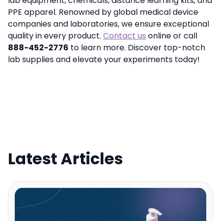
lab equipment, chemicals, distance learning kits, and
PPE apparel. Renowned by global medical device
companies and laboratories, we ensure exceptional
quality in every product.
Contact us
online or call
888-452-2776
to learn more. Discover top-notch
lab supplies and elevate your experiments today!
Latest Articles