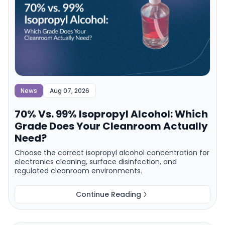
News
Aug 07, 2026
70% Vs. 99% Isopropyl Alcohol: Which
Grade Does Your Cleanroom Actually
Need?
Choose the correct isopropyl alcohol concentration for
electronics cleaning, surface disinfection, and
regulated cleanroom environments.
Continue Reading