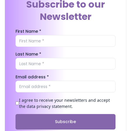
Subscribe to our
Newsletter
First Name *
Last Name *
Email address *
I agree to receive your newsletters and accept
the data privacy statement.
Subscribe