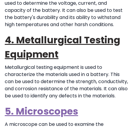
used to determine the voltage, current, and
capacity of the battery. It can also be used to test
the battery's durability and its ability to withstand
high temperatures and other harsh conditions.
4. Metallurgical Testing
Equipment
Metallurgical testing equipment is used to
characterize the materials used in a battery. This
can be used to determine the strength, conductivity,
and corrosion resistance of the materials. It can also
be used to identify any defects in the materials.
5. Microscopes
A microscope can be
used to examine the