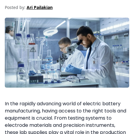
Posted by:
Ari Pailakian
In the rapidly advancing world of electric battery
manufacturing, having access to the right tools and
equipment is crucial. From testing systems to
electrode materials and precision instruments,
these lab supplies play a vital role in the production