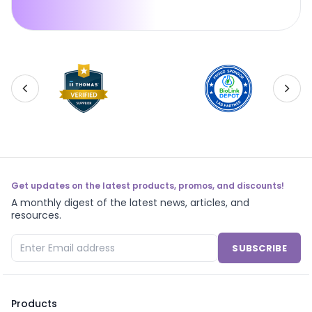
Get updates on the latest products, promos, and discounts!
A monthly digest of the latest news, articles, and
resources.
SUBSCRIBE
Products