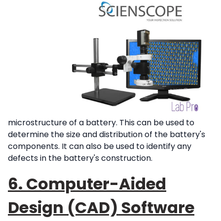
microstructure of a battery. This can be used to
determine the size and distribution of the battery's
components. It can also be used to identify any
defects in the battery's construction.
6. Computer-Aided
Design (CAD) Software