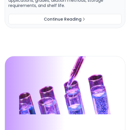
applications, grades, dilution methods, storage
requirements, and shelf life.
Continue Reading