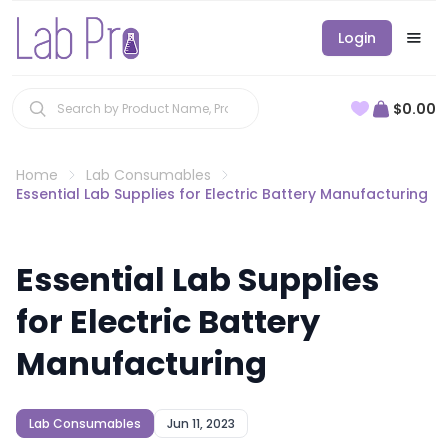
Login
$0.00
Home
Lab Consumables
Essential Lab Supplies for Electric Battery Manufacturing
Essential Lab Supplies
for Electric Battery
Manufacturing
Lab Consumables
Jun 11, 2023