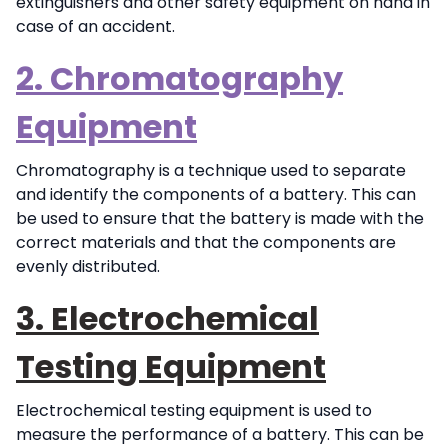
extinguishers and other safety equipment on hand in
case of an accident.
2. Chromatography
Equipment
Chromatography is a technique used to separate
and identify the components of a battery. This can
be used to ensure that the battery is made with the
correct materials and that the components are
evenly distributed.
3. Electrochemical
Testing Equipment
Electrochemical testing equipment is used to
measure the performance of a battery. This can be