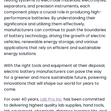
testing systems to electrode materials, electrolytes,
separators, and precision instruments, each
component plays a crucial role in producing high-
performance batteries. By understanding their
significance and utilizing them effectively,
manufacturers can continue to push the boundaries
of battery technology, driving the growth of electric
vehicles, renewable energy storage, and various
applications that rely on efficient and sustainable
energy solutions.
With the right tools and equipment at their disposal,
electric battery manufacturers can pave the way
for a greener and more sustainable future, powering
innovations that will shape our world for years to
come.
For over 40 years,
Lab Pro Inc.
has been committed
to delivering highest quality lab supplies, hand tools,