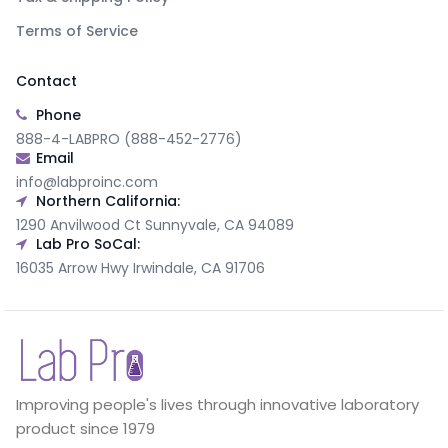
Terms of Service
Contact
Phone
888-4-LABPRO (888-452-2776)
Email
info@labproinc.com
Northern California:
1290 Anvilwood Ct Sunnyvale, CA 94089
Lab Pro SoCal:
16035 Arrow Hwy Irwindale, CA 91706
Improving people's lives through innovative laboratory
product since 1979