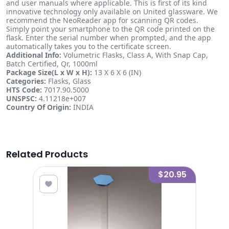
and user manuals where applicable. This is first of its kind
innovative technology only available on United glassware. We
recommend the NeoReader app for scanning QR codes.
Simply point your smartphone to the QR code printed on the
flask. Enter the serial number when prompted, and the app
automatically takes you to the certificate screen.
Additional Info:
Volumetric Flasks, Class A, With Snap Cap,
Batch Certified, Qr, 1000ml
Package Size(L x W x H):
13 X 6 X 6 (IN)
Categories:
Flasks, Glass
HTS Code:
7017.90.5000
UNSPSC:
4.11218e+007
Country Of Origin:
INDIA
Related Products
0.50
$20.95