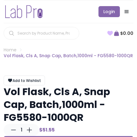
Login
$0.00
Home
Vol Flask, Cls A, Snap Cap, Batch,1000ml - FG5580-1000QR
Add to Wishlist
Vol Flask, Cls A, Snap
Cap, Batch,1000ml -
FG5580-1000QR
1
$51.55