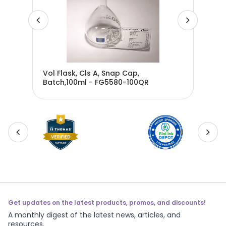
00ml
Vol Flask, Cls A, Snap Cap,
Vol
Batch,100ml - FG5580-100QR
Bat
Get updates on the latest products, promos, and discounts!
A monthly digest of the latest news, articles, and
resources.