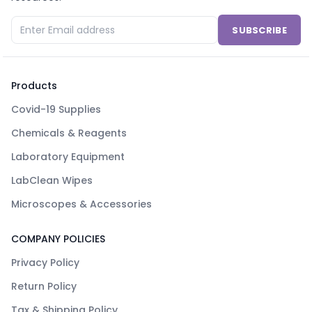
SUBSCRIBE
Products
Covid-19 Supplies
Chemicals & Reagents
Laboratory Equipment
LabClean Wipes
Microscopes & Accessories
COMPANY POLICIES
Privacy Policy
Return Policy
Tax & Shipping Policy