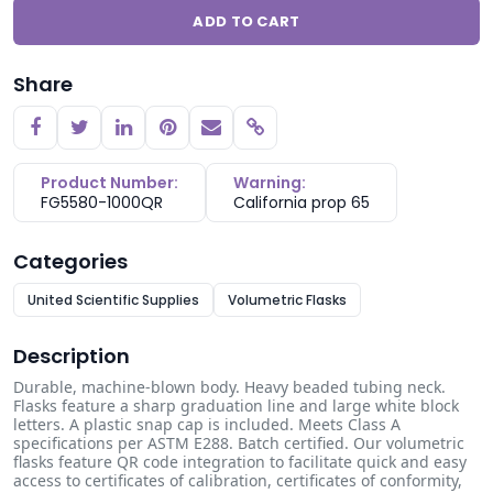
ADD TO CART
Share
Copy link
Product Number:
Warning:
FG5580-1000QR
California prop 65
Categories
United Scientific Supplies
Volumetric Flasks
Description
Durable, machine-blown body. Heavy beaded tubing neck.
Flasks feature a sharp graduation line and large white block
letters. A plastic snap cap is included. Meets Class A
specifications per ASTM E288. Batch certified. Our volumetric
flasks feature QR code integration to facilitate quick and easy
access to certificates of calibration, certificates of conformity,