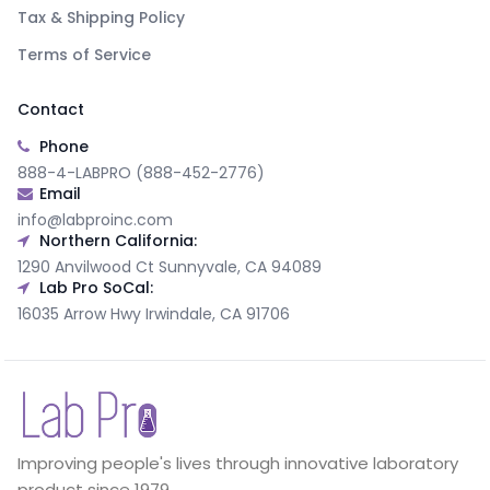
Tax & Shipping Policy
Terms of Service
Contact
Phone
888-4-LABPRO (888-452-2776)
Email
info@labproinc.com
Northern California:
1290 Anvilwood Ct Sunnyvale, CA 94089
Lab Pro SoCal:
16035 Arrow Hwy Irwindale, CA 91706
Improving people's lives through innovative laboratory
product since 1979