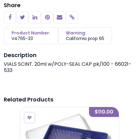
Share
Copy link
Product Number:
Warning:
V4765-33
California prop 65
Description
VIALS SCINT. 20ml w/POLY-SEAL CAP pk/100 - 66021-
533
Related Products
0.00
$110.00