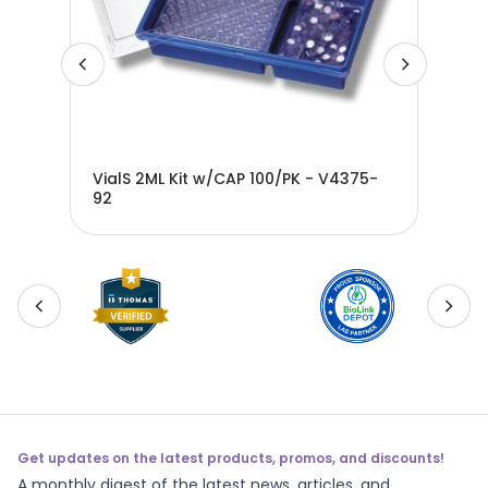
/o
VialS 2ML Kit w/CAP 100/PK - V4375-
VIA
92
w/o
Get updates on the latest products, promos, and discounts!
A monthly digest of the latest news, articles, and