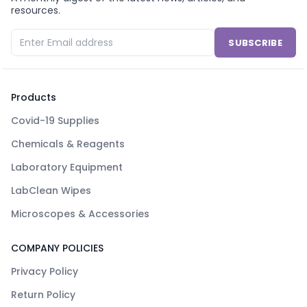
resources.
SUBSCRIBE
Products
Covid-19 Supplies
Chemicals & Reagents
Laboratory Equipment
LabClean Wipes
Microscopes & Accessories
COMPANY POLICIES
Privacy Policy
Return Policy