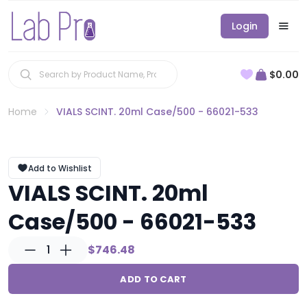
Login
$0.00
Home
VIALS SCINT. 20ml Case/500 - 66021-533
Add to Wishlist
VIALS SCINT. 20ml
Case/500 - 66021-533
1
$746.48
ADD TO CART