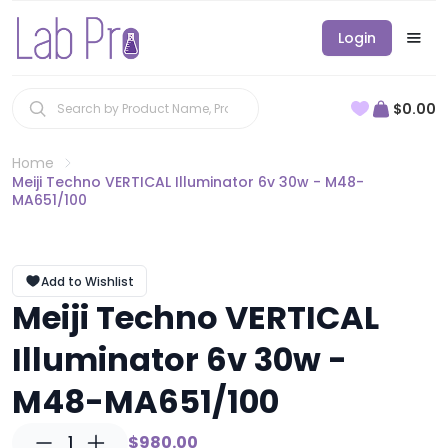
Login
$0.00
Home
Meiji Techno VERTICAL Illuminator 6v 30w - M48-
MA651/100
Add to Wishlist
Meiji Techno VERTICAL
Illuminator 6v 30w -
M48-MA651/100
1
$980.00