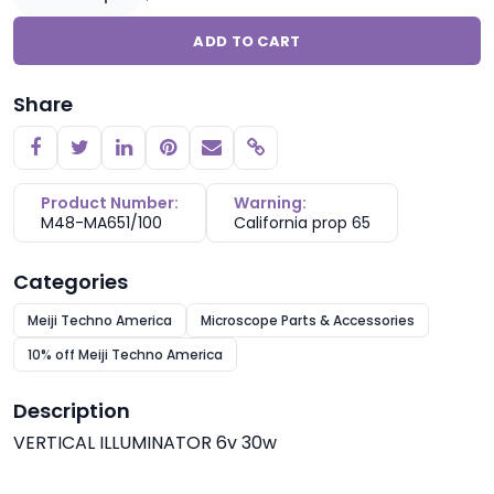
ADD TO CART
Share
Copy link
Product Number:
Warning:
M48-MA651/100
California prop 65
Categories
Meiji Techno America
Microscope Parts & Accessories
10% off Meiji Techno America
Description
VERTICAL ILLUMINATOR 6v 30w