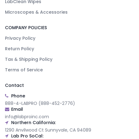
LabClean Wipes
Microscopes & Accessories
COMPANY POLICIES
Privacy Policy
Return Policy
Tax & Shipping Policy
Terms of Service
Contact
Phone
888-4-LABPRO (888-452-2776)
Email
info@labproinc.com
Northern California:
1290 Anvilwood Ct Sunnyvale, CA 94089
Lab Pro SoCal: