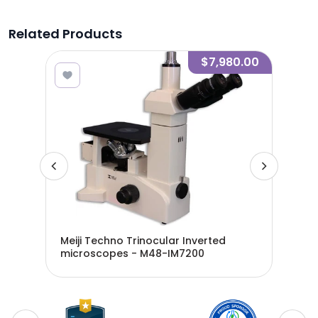
Related Products
.00
$7,980.00
MT -
Meiji Techno Trinocular Inverted
Mei
microscopes - M48-IM7200
Mdl