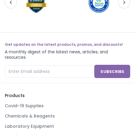
Get updates on the latest products, promos, and discounts!
A monthly digest of the latest news, articles, and
resources.
SUBSCRIBE
Products
Covid-19 Supplies
Chemicals & Reagents
Laboratory Equipment