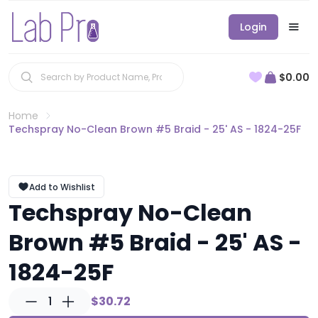
Login
$0.00
Home
Techspray No-Clean Brown #5 Braid - 25' AS - 1824-25F
Add to Wishlist
Techspray No-Clean
Brown #5 Braid - 25' AS -
1824-25F
1
$30.72