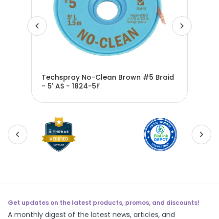
d -
Techspray No-Clean Brown #5 Braid
Tec
- 5' AS - 1824-5F
25'
Get updates on the latest products, promos, and discounts!
A monthly digest of the latest news, articles, and