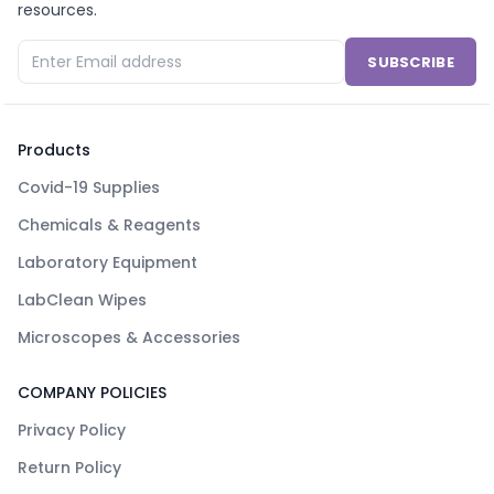
resources.
SUBSCRIBE
Products
Covid-19 Supplies
Chemicals & Reagents
Laboratory Equipment
LabClean Wipes
Microscopes & Accessories
COMPANY POLICIES
Privacy Policy
Return Policy