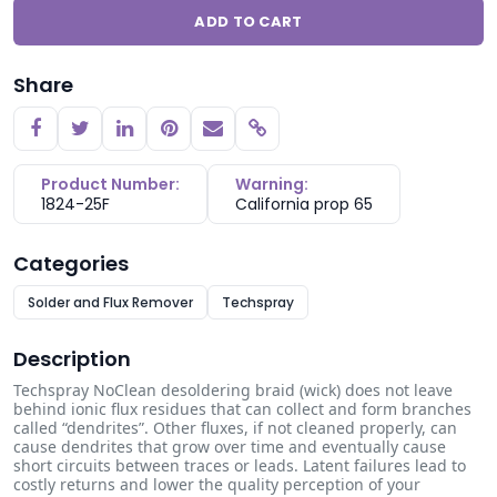
ADD TO CART
Share
Copy link
Product Number:
Warning:
1824-25F
California prop 65
Categories
Solder and Flux Remover
Techspray
Description
Techspray No­Clean desoldering braid (wick) does not leave
behind ionic flux residues that can collect and form branches
called “dendrites”. Other fluxes, if not cleaned properly, can
cause dendrites that grow over time and eventually cause
short circuits between traces or leads. Latent failures lead to
costly returns and lower the quality perception of your