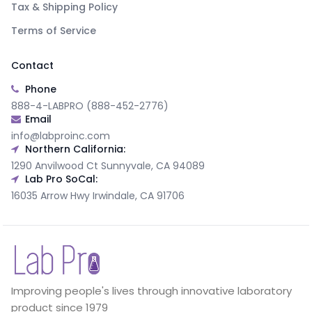
Tax & Shipping Policy
Terms of Service
Contact
Phone
888-4-LABPRO (888-452-2776)
Email
info@labproinc.com
Northern California:
1290 Anvilwood Ct Sunnyvale, CA 94089
Lab Pro SoCal:
16035 Arrow Hwy Irwindale, CA 91706
Improving people's lives through innovative laboratory
product since 1979