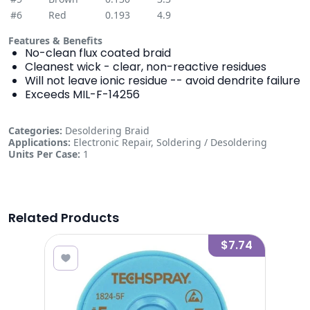
#6
Red
0.193
4.9
Features & Benefits
No-clean flux coated braid
Cleanest wick - clear, non-reactive residues
Will not leave ionic residue -- avoid dendrite failure
Exceeds MIL-F-14256
Categories:
Desoldering Braid
Applications:
Electronic Repair, Soldering / Desoldering
Units Per Case:
1
Related Products
1.97
$7.74