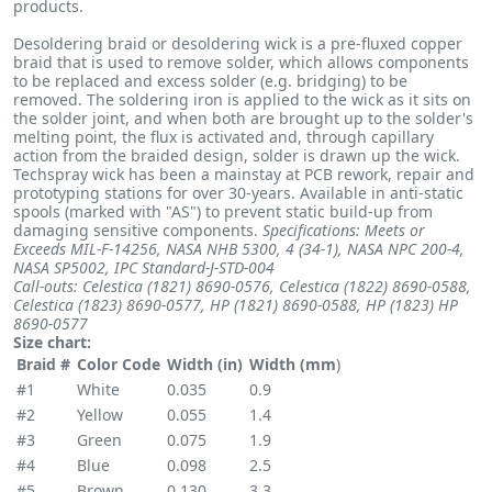
products.
Desoldering braid or desoldering wick is a pre-fluxed copper
braid that is used to remove solder, which allows components
to be replaced and excess solder (e.g. bridging) to be
removed. The soldering iron is applied to the wick as it sits on
the solder joint, and when both are brought up to the solder's
melting point, the flux is activated and, through capillary
action from the braided design, solder is drawn up the wick.
Techspray wick has been a mainstay at PCB rework, repair and
prototyping stations for over 30-years. Available in anti-static
spools (marked with "AS") to prevent static build-up from
damaging sensitive components.
Specifications: Meets or
Exceeds MIL-F-14256, NASA NHB 5300, 4 (34-1), NASA NPC 200-4,
NASA SP5002,
IPC Standard-J-STD-004
Call-outs: Celestica (1821) 8690-0576, Celestica (1822) 8690-0588,
Celestica (1823) 8690-0577, HP (1821) 8690-0588, HP (1823) HP
8690-0577
Size chart:
Braid #
Color Code
Width (in)
Width (mm
)
#1
White
0.035
0.9
#2
Yellow
0.055
1.4
#3
Green
0.075
1.9
#4
Blue
0.098
2.5
#5
Brown
0.130
3.3