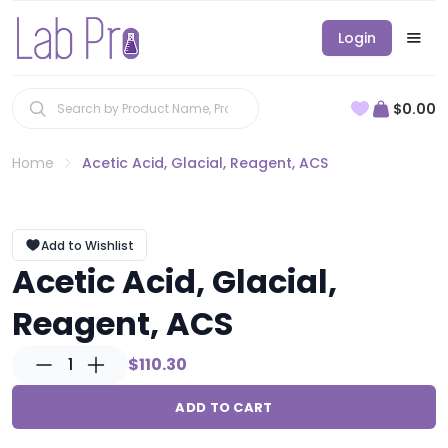
Login
$0.00
Home
Acetic Acid, Glacial, Reagent, ACS
Add to Wishlist
Acetic Acid, Glacial,
Reagent, ACS
1
$110.30
ADD TO CART