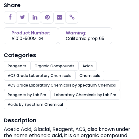
Share
Copy link
Product Number:
Warning:
A1010-500MLGL
California prop 65
Categories
Reagents
Organic Compounds
Acids
ACS Grade Laboratory Chemicals
Chemicals
ACS Grade Laboratory Chemicals by Spectrum Chemical
Reagents by Lab Pro
Laboratory Chemicals by Lab Pro
Acids by Spectrum Chemical
Description
Acetic Acid, Glacial, Reagent, ACS, also known under
the name ethanoic acid, it is an organic compound