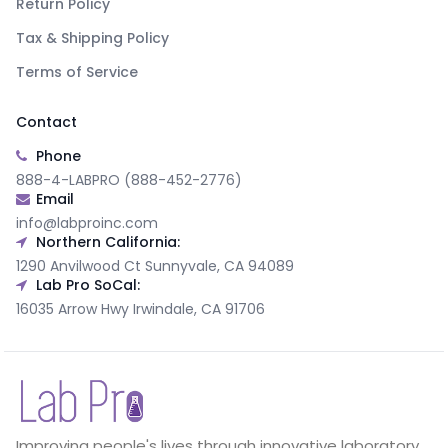
Return Policy
Tax & Shipping Policy
Terms of Service
Contact
Phone
888-4-LABPRO (888-452-2776)
Email
info@labproinc.com
Northern California:
1290 Anvilwood Ct Sunnyvale, CA 94089
Lab Pro SoCal:
16035 Arrow Hwy Irwindale, CA 91706
Improving people's lives through innovative laboratory