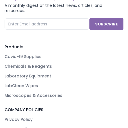
A monthly digest of the latest news, articles, and
resources.
SUBSCRIBE
Products
Covid-19 Supplies
Chemicals & Reagents
Laboratory Equipment
LabClean Wipes
Microscopes & Accessories
COMPANY POLICIES
Privacy Policy