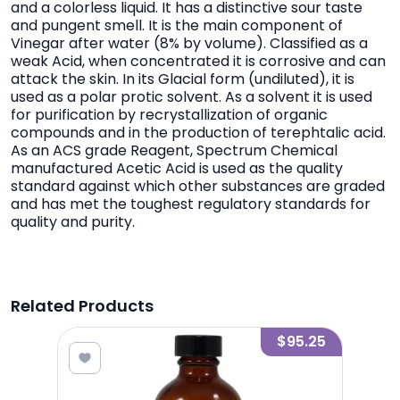
and a colorless liquid. It has a distinctive sour taste
and pungent smell. It is the main component of
Vinegar after water (8% by volume). Classified as a
weak Acid, when concentrated it is corrosive and can
attack the skin. In its Glacial form (undiluted), it is
used as a polar protic solvent. As a solvent it is used
for purification by recrystallization of organic
compounds and in the production of terephtalic acid.
As an ACS grade Reagent, Spectrum Chemical
manufactured Acetic Acid is used as the quality
standard against which other substances are graded
and has met the toughest regulatory standards for
quality and purity.
Related Products
3.95
$95.25