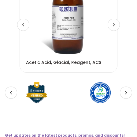
Acetic Acid, Glacial, Reagent, ACS
Ace
Get updates on the latest products, promos, and discounts!