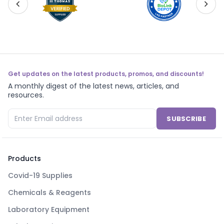
Get updates on the latest products, promos, and discounts!
A monthly digest of the latest news, articles, and
resources.
SUBSCRIBE
Products
Covid-19 Supplies
Chemicals & Reagents
Laboratory Equipment