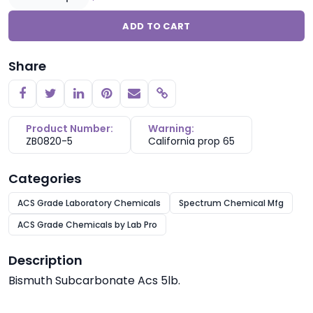
ADD TO CART
Share
Copy link
Product Number:
Warning:
ZB0820-5
California prop 65
Categories
ACS Grade Laboratory Chemicals
Spectrum Chemical Mfg
ACS Grade Chemicals by Lab Pro
Description
Bismuth Subcarbonate Acs 5lb.