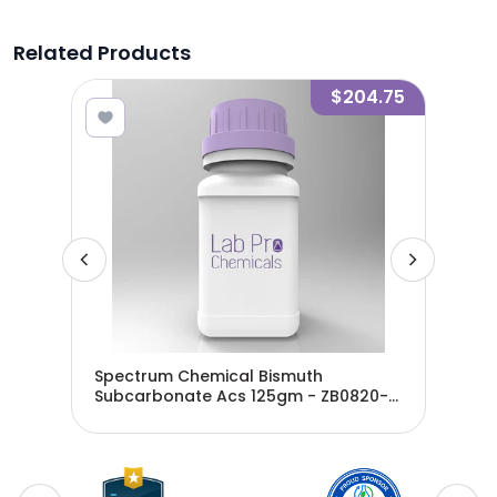
Related Products
3.02
$204.75
Spectrum Chemical Bismuth
Spe
Subcarbonate Acs 125gm - ZB0820-
CAR
125
ZB0