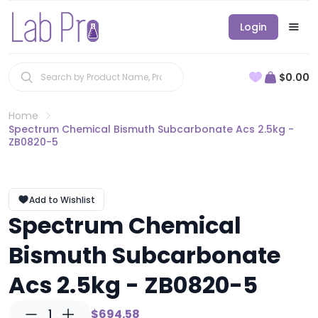
Login
$0.00
Home
Spectrum Chemical Bismuth Subcarbonate Acs 2.5kg -
ZB0820-5
Add to Wishlist
Spectrum Chemical
Bismuth Subcarbonate
Acs 2.5kg - ZB0820-5
1
$694.58