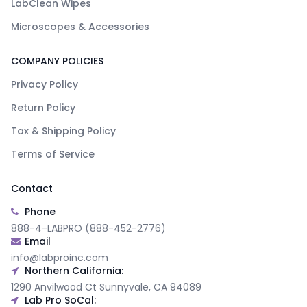
LabClean Wipes
Microscopes & Accessories
COMPANY POLICIES
Privacy Policy
Return Policy
Tax & Shipping Policy
Terms of Service
Contact
Phone
888-4-LABPRO (888-452-2776)
Email
info@labproinc.com
Northern California:
1290 Anvilwood Ct Sunnyvale, CA 94089
Lab Pro SoCal: