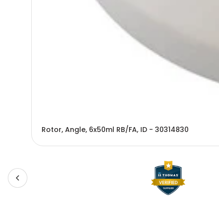
Rotor, Angle, 6x50ml RB/FA, ID - 30314830