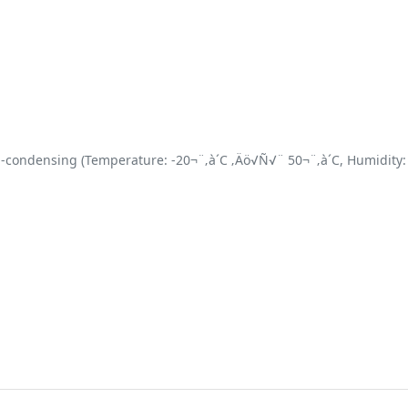
-condensing (Temperature: -20¬¨‚à´C ‚Äö√Ñ√¨ 50¬¨‚à´C, Humidity: