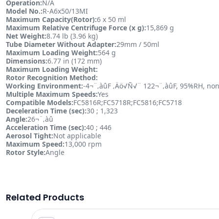
Operation:
N/A
Model No.:
R-A6x50/13MI
Maximum Capacity(Rotor):
6 x 50 ml
Maximum Relative Centrifuge Force (x g):
15,869 g
Net Weight:
8.74 lb (3.96 kg)
Tube Diameter Without Adapter:
29mm / 50ml
Maximum Loading Weight:
564 g
Dimensions:
6.77 in (172 mm)
Maximum Loading Weight:
Rotor Recognition Method:
Working Environment:
-4¬¨‚àûF ‚Äö√Ñ√¨ 122¬¨‚àûF, 95%RH, non
Multiple Maximum Speeds:
Yes
Compatible Models:
FC5816R;FC5718R;FC5816;FC5718
Deceleration Time (sec):
30 ; 1,323
Angle:
26¬¨‚àû
Acceleration Time (sec):
40 ; 446
Aerosol Tight:
Not applicable
Maximum Speed:
13,000 rpm
Rotor Style:
Angle
Related Products
8.00