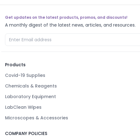
Get updates on the latest products, promos, and discounts!
A monthly digest of the latest news, articles, and resources.
Products
Covid-19 Supplies
Chemicals & Reagents
Laboratory Equipment
LabClean Wipes
Microscopes & Accessories
COMPANY POLICIES