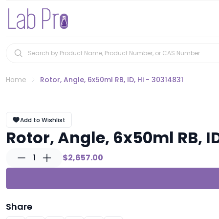
Home
Rotor, Angle, 6x50ml RB, ID, Hi - 30314831
Add to Wishlist
Rotor, Angle, 6x50ml RB, ID
1
$2,657.00
Share