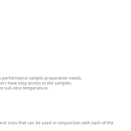
high-performance sample preparation needs.
sers have easy access to the samples.
 to sub-zero temperature.
 and sizes that can be used in conjunction with each of the