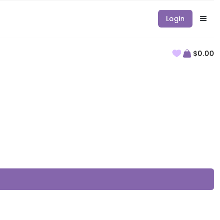
Login
$0.00