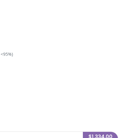
 <95%)
$1,334.00