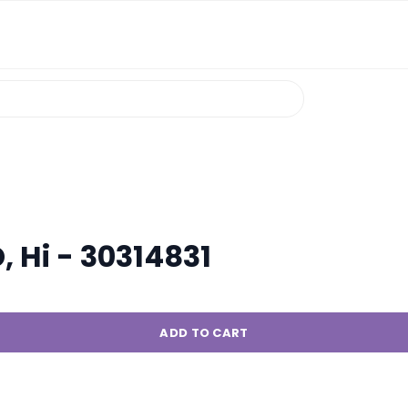
, Hi - 30314831
ADD TO CART