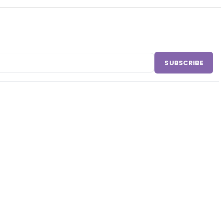
SUBSCRIBE