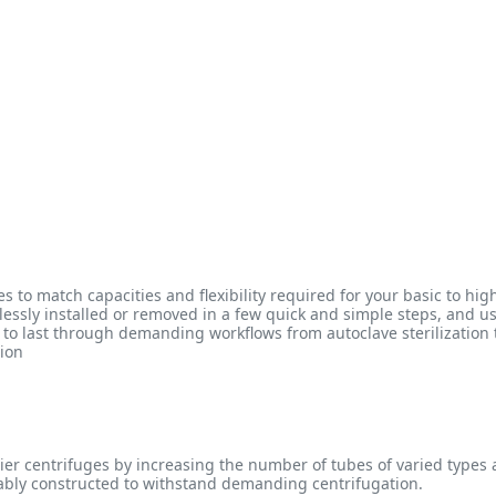
es to match capacities and flexibility required for your basic to 
tlessly installed or removed in a few quick and simple steps, and u
lt to last through demanding workflows from autoclave sterilization
tion
ntier centrifuges by increasing the number of tubes of varied types
rably constructed to withstand demanding centrifugation.