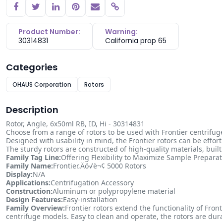
Copy link
Product Number:
Warning:
30314831
California prop 65
Categories
OHAUS Corporation
Rotors
Description
Rotor, Angle, 6x50ml RB, ID, Hi - 30314831
Choose from a range of rotors to be used with Frontier centrifug
Designed with usability in mind, the Frontier rotors can be effor
The sturdy rotors are constructed of high-quality materials, bui
Family Tag Line:
Offering Flexibility to Maximize Sample Prepara
Family Name:
Frontier‚Äö√ë¬¢ 5000 Rotors
Display:
N/A
Applications:
Centrifugation Accessory
Construction:
Aluminum or polypropylene material
Design Features:
Easy-installation
Family Overview:
Frontier rotors extend the functionality of Fro
centrifuge models. Easy to clean and operate, the rotors are du