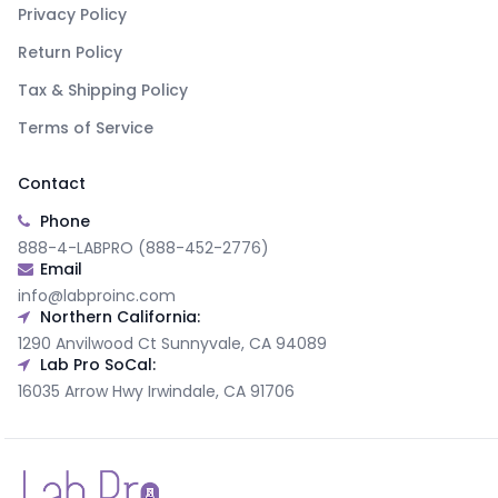
Privacy Policy
Return Policy
Tax & Shipping Policy
Terms of Service
Contact
Phone
888-4-LABPRO (888-452-2776)
Email
info@labproinc.com
Northern California:
1290 Anvilwood Ct Sunnyvale, CA 94089
Lab Pro SoCal:
16035 Arrow Hwy Irwindale, CA 91706