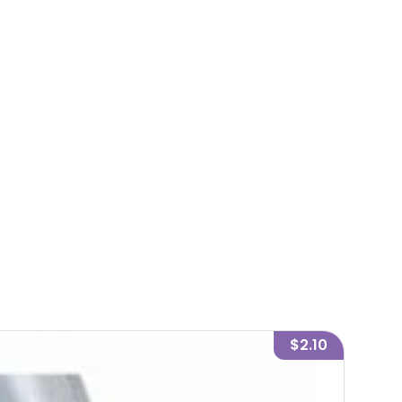
$2.10