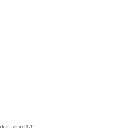
oduct since 1979