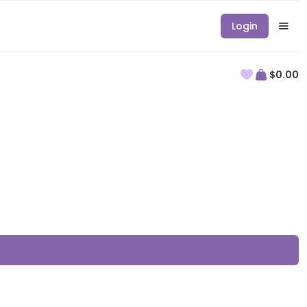
Login
$0.00