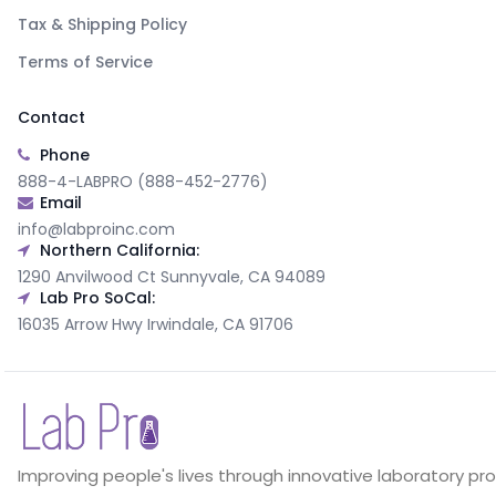
Tax & Shipping Policy
Terms of Service
Contact
Phone
888-4-LABPRO (888-452-2776)
Email
info@labproinc.com
Northern California:
1290 Anvilwood Ct Sunnyvale, CA 94089
Lab Pro SoCal:
16035 Arrow Hwy Irwindale, CA 91706
Improving people's lives through innovative laboratory pr