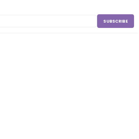
SUBSCRIBE