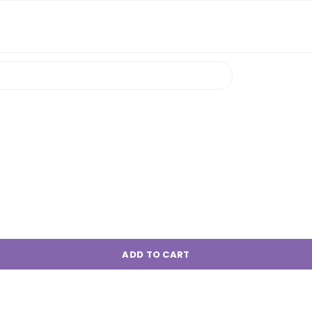
ADD TO CART