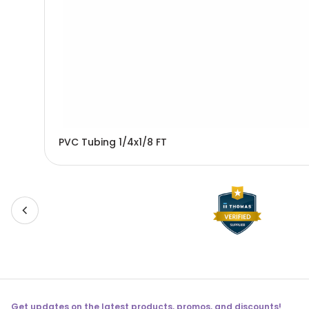
PVC Tubing 1/4x1/8 FT
Get updates on the latest products, promos, and discounts!