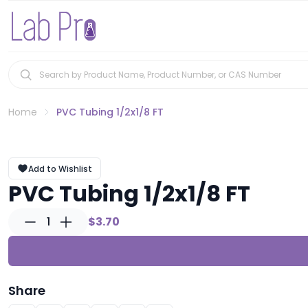
Home
PVC Tubing 1/2x1/8 FT
Add to Wishlist
PVC Tubing 1/2x1/8 FT
1
$3.70
Share