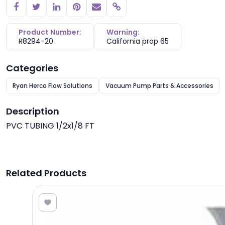
Copy link
Product Number:
Warning:
R8294-20
California prop 65
Categories
Ryan Herco Flow Solutions
Vacuum Pump Parts & Accessories
Description
PVC TUBING 1/2x1/8 FT
Related Products
2.50