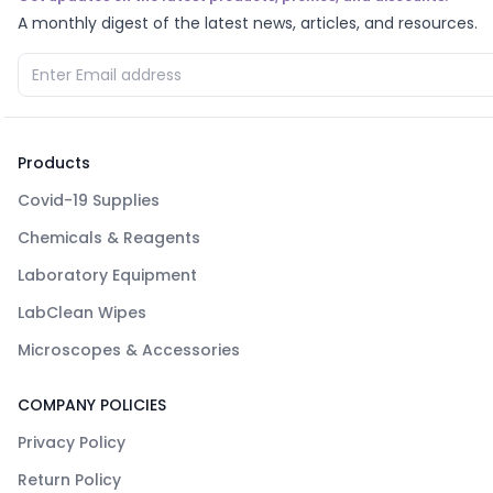
A monthly digest of the latest news, articles, and resources.
Products
Covid-19 Supplies
Chemicals & Reagents
Laboratory Equipment
LabClean Wipes
Microscopes & Accessories
COMPANY POLICIES
Privacy Policy
Return Policy