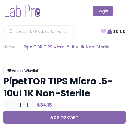
Login
$0.00
Home
PipetTOR TIPS Micro .5-10ul 1K Non-Sterile
Add to Wishlist
PipetTOR TIPS Micro .5-
10ul 1K Non-Sterile
1
$34.15
ADD TO CART