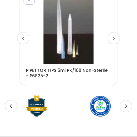
PIPETTOR TIPS 5ml PK/100 Non-Sterile
- P6825-2
Ste