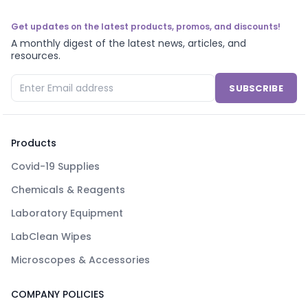
Get updates on the latest products, promos, and discounts!
A monthly digest of the latest news, articles, and
resources.
SUBSCRIBE
Products
Covid-19 Supplies
Chemicals & Reagents
Laboratory Equipment
LabClean Wipes
Microscopes & Accessories
COMPANY POLICIES