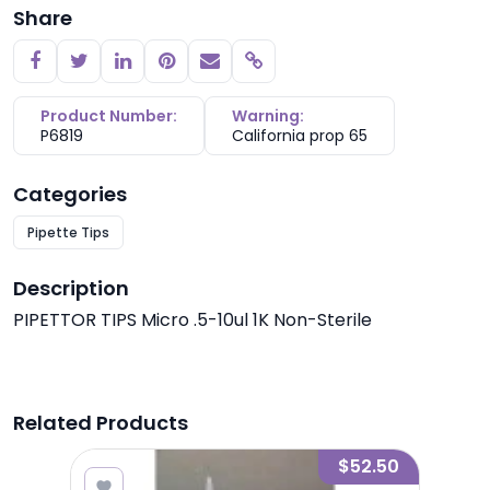
Share
Copy link
Product Number:
Warning:
P6819
California prop 65
Categories
Pipette Tips
Description
PIPETTOR TIPS Micro .5-10ul 1K Non-Sterile
Related Products
6.25
$52.50