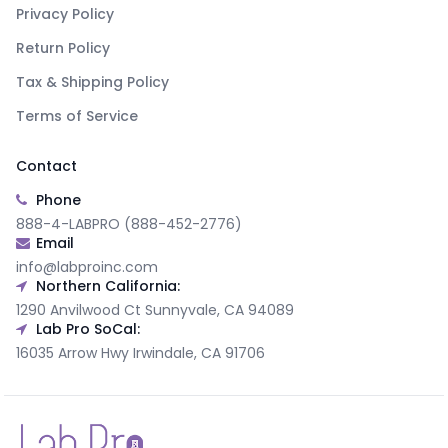
Privacy Policy
Return Policy
Tax & Shipping Policy
Terms of Service
Contact
Phone
888-4-LABPRO (888-452-2776)
Email
info@labproinc.com
Northern California:
1290 Anvilwood Ct Sunnyvale, CA 94089
Lab Pro SoCal:
16035 Arrow Hwy Irwindale, CA 91706