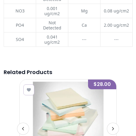
0.001
NO3
Mg
0.08 ug/cm2
ug/cm2
Not
PO4
Ca
2.00 ug/cm2
Detected
0.041
SO4
---
---
ug/cm2
Related Products
3.00
$28.00