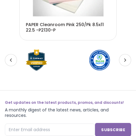
 on
PAPER Cleanroom Pink 250/Pk 8.5x11
PAPER C
22.5 -P2130-P
22.
Get updates on the latest products, promos, and discounts!
A monthly digest of the latest news, articles, and
resources.
SUBSCRIBE