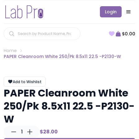
Login
$0.00
Home
PAPER Cleanroom White 250/Pk 8.5x11 22.5 -P2130-W
Add to Wishlist
PAPER Cleanroom White
250/Pk 8.5x11 22.5 -P2130-
W
1
$28.00