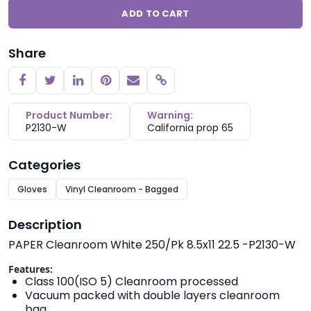
ADD TO CART
Share
Copy link
Product Number:
Warning:
P2130-W
California prop 65
Categories
Gloves
Vinyl Cleanroom - Bagged
Description
PAPER Cleanroom White 250/Pk 8.5x11 22.5 -P2130-W
Features:
Class 100(ISO 5) Cleanroom processed
Vacuum packed with double layers cleanroom
bag