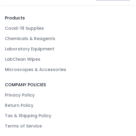
Products
Covid-19 Supplies
Chemicals & Reagents
Laboratory Equipment
LabClean Wipes
Microscopes & Accessories
COMPANY POLICIES
Privacy Policy
Return Policy
Tax & Shipping Policy
Terms of Service