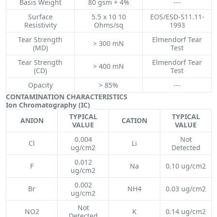
Basis Weight
80 gsm + 4%
---
Surface
5.5 x 10 10
EOS/ESD-S11.11-
Resistivity
Ohms/sq
1993
Tear Strength
Elmendorf Tear
> 300 mN
(MD)
Test
Tear Strength
Elmendorf Tear
> 400 mN
(CD)
Test
Opacity
> 85%
---
CONTAMINATION CHARACTERISTICS
Ion Chromatography (IC)
TYPICAL
TYPICAL
ANION
CATION
VALUE
VALUE
0.004
Not
Cl
Li
ug/cm2
Detected
0.012
F
Na
0.10 ug/cm2
ug/cm2
0.002
Br
NH4
0.03 ug/cm2
ug/cm2
Not
NO2
K
0.14 ug/cm2
Detected