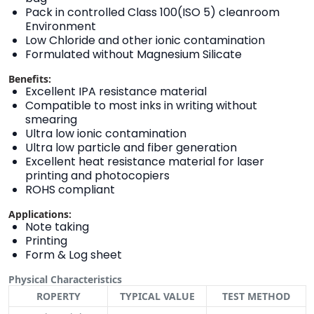
Pack in controlled Class 100(ISO 5) cleanroom
Environment
Low Chloride and other ionic contamination
Formulated without Magnesium Silicate
Benefits:
Excellent IPA resistance material
Compatible to most inks in writing without
smearing
Ultra low ionic contamination
Ultra low particle and fiber generation
Excellent heat resistance material for laser
printing and photocopiers
ROHS compliant
Applications:
Note taking
Printing
Form & Log sheet
Physical Characteristics
ROPERTY
TYPICAL VALUE
TEST METHOD