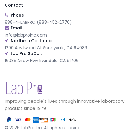
Contact
Phone
888-4-LABPRO (888-452-2776)
Email
info@labproinc.com
Northern California:
1290 Anvilwood Ct Sunnyvale, CA 94089
Lab Pro SoCal:
16035 Arrow Hwy Irwindale, CA 91706
Improving people's lives through innovative laboratory
product since 1979
©
2026
LabPro Inc.
All rights reserved.