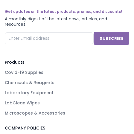
Get updates on the latest products, promos, and discounts!
A monthly digest of the latest news, articles, and
resources.
SUBSCRIBE
Products
Covid-19 Supplies
Chemicals & Reagents
Laboratory Equipment
LabClean Wipes
Microscopes & Accessories
COMPANY POLICIES