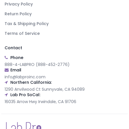
Privacy Policy
Return Policy
Tax & Shipping Policy
Terms of Service
Contact
Phone
888-4-LABPRO (888-452-2776)
Email
info@labproinc.com
Northern California:
1290 Anvilwood Ct Sunnyvale, CA 94089
Lab Pro SoCal:
16035 Arrow Hwy Irwindale, CA 91706