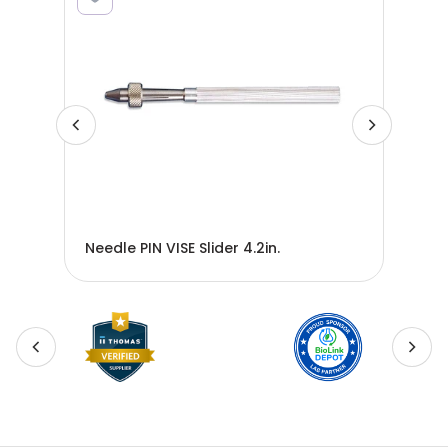
Needle PIN VISE Slider 4.2in.
Nee