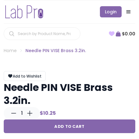
Login
$0.00
Home
Needle PIN VISE Brass 3.2in.
Add to Wishlist
Needle PIN VISE Brass
3.2in.
1
$10.25
ADD TO CART