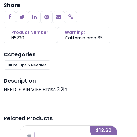
Share
Copy link
Product Number:
Warning:
N5220
California prop 65
Categories
Blunt Tips & Needles
Description
NEEDLE PIN VISE Brass 3.2in.
Related Products
1.85
$13.60