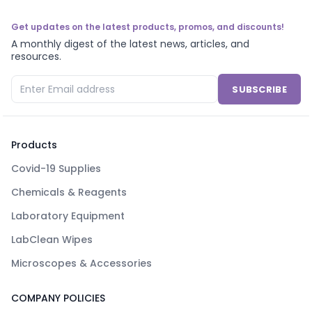
Get updates on the latest products, promos, and discounts!
A monthly digest of the latest news, articles, and
resources.
SUBSCRIBE
Products
Covid-19 Supplies
Chemicals & Reagents
Laboratory Equipment
LabClean Wipes
Microscopes & Accessories
COMPANY POLICIES