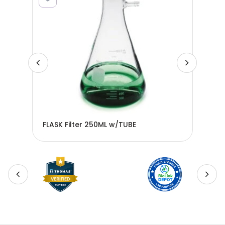
FLASK Filter 250ML w/TUBE
FLA