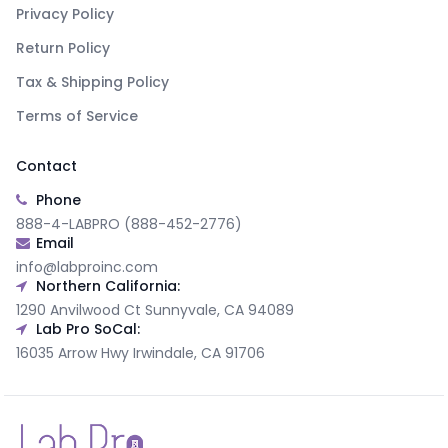
Privacy Policy
Return Policy
Tax & Shipping Policy
Terms of Service
Contact
Phone
888-4-LABPRO (888-452-2776)
Email
info@labproinc.com
Northern California:
1290 Anvilwood Ct Sunnyvale, CA 94089
Lab Pro SoCal:
16035 Arrow Hwy Irwindale, CA 91706