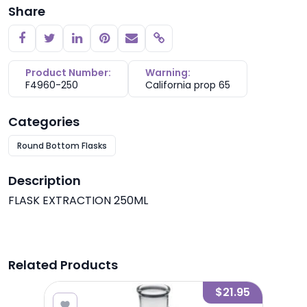
Share
Copy link
Product Number:
Warning:
F4960-250
California prop 65
Categories
Round Bottom Flasks
Description
FLASK EXTRACTION 250ML
Related Products
8.00
$21.95