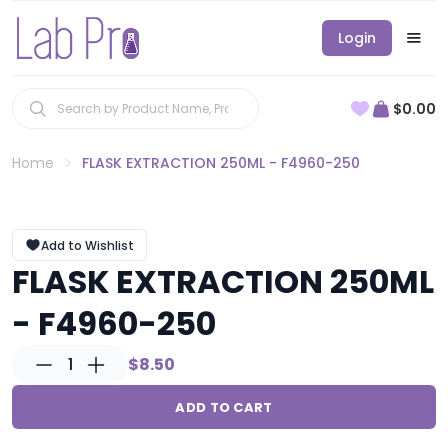
Login
$0.00
Home
FLASK EXTRACTION 250ML - F4960-250
Add to Wishlist
FLASK EXTRACTION 250ML
- F4960-250
1
$8.50
ADD TO CART