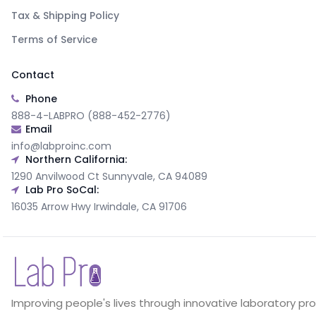
Tax & Shipping Policy
Terms of Service
Contact
Phone
888-4-LABPRO (888-452-2776)
Email
info@labproinc.com
Northern California:
1290 Anvilwood Ct Sunnyvale, CA 94089
Lab Pro SoCal:
16035 Arrow Hwy Irwindale, CA 91706
Improving people's lives through innovative laboratory pr