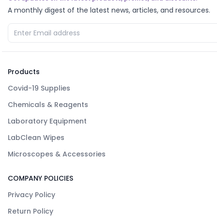
A monthly digest of the latest news, articles, and resources.
Products
Covid-19 Supplies
Chemicals & Reagents
Laboratory Equipment
LabClean Wipes
Microscopes & Accessories
COMPANY POLICIES
Privacy Policy
Return Policy