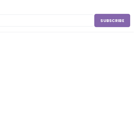
SUBSCRIBE