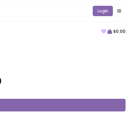
Login
$0.00
0