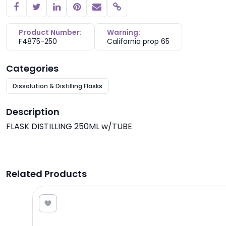
Copy link
Product Number:
Warning:
F4875-250
California prop 65
Categories
Dissolution & Distilling Flasks
Description
FLASK DISTILLING 250ML w/TUBE
Related Products
8.50