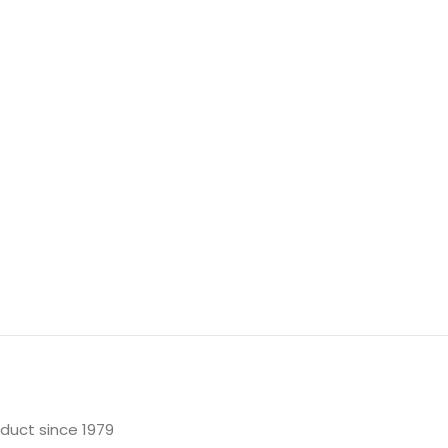
oduct since 1979