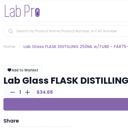
Home
Lab Glass FLASK DISTILLING 250ML w/TUBE - F4875
Add to Wishlist
Lab Glass FLASK DISTILLIN
1
$34.65
Share