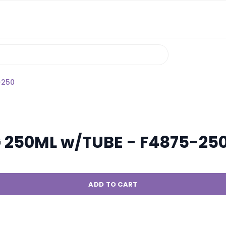
-250
G 250ML w/TUBE - F4875-25
ADD TO CART