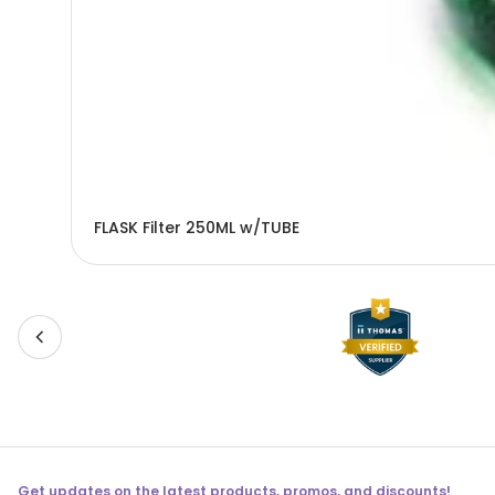
FLASK Filter 250ML w/TUBE
Get updates on the latest products, promos, and discounts!