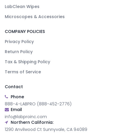
LabClean Wipes
Microscopes & Accessories
COMPANY POLICIES
Privacy Policy
Return Policy
Tax & Shipping Policy
Terms of Service
Contact
Phone
888-4-LABPRO (888-452-2776)
Email
info@labproinc.com
Northern California:
1290 Anvilwood Ct Sunnyvale, CA 94089