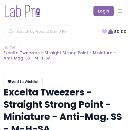
Login
$0.00
Home
Excelta Tweezers - Straight Strong Point - Miniature -
Anti-Mag. SS - M-H-SA
Add to Wishlist
Excelta Tweezers -
Straight Strong Point -
Miniature - Anti-Mag. SS
- M-H-SA