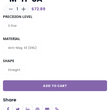
1
$72.89
PRECISION LEVEL
3 Star
MATERIAL
Anti-Mag. SS (316L)
SHAPE
Straight
ADD TO CART
Share