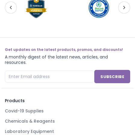
Get updates on the latest products, promos, and discounts!
A monthly digest of the latest news, articles, and
resources.
SUBSCRIBE
Products
Covid-19 Supplies
Chemicals & Reagents
Laboratory Equipment