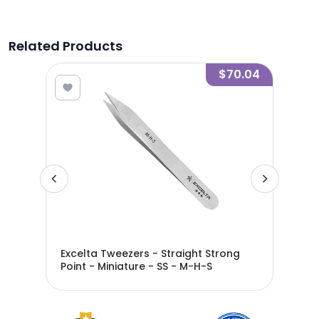
Related Products
7.36
$70.04
ed
Excelta Tweezers - Straight Strong
Exc
Point - Miniature - SS - M-H-S
Poi