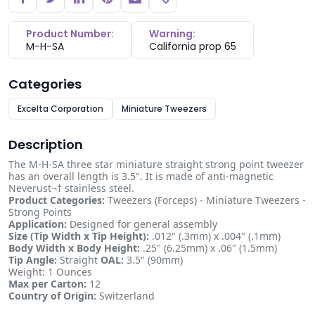
Copy link
Product Number:
Warning:
M-H-SA
California prop 65
Categories
Excelta Corporation
Miniature Tweezers
Description
The M-H-SA three star miniature straight strong point tweezer
has an overall length is 3.5". It is made of anti-magnetic
Neverust¬† stainless steel.
Product Categories:
Tweezers (Forceps) - Miniature Tweezers -
Strong Points
Application:
Designed for general assembly
Size (Tip Width x Tip Height):
.012" (.3mm) x .004" (.1mm)
Body Width x Body Height:
.25" (6.25mm) x .06" (1.5mm)
Tip Angle:
Straight
OAL:
3.5" (90mm)
Weight: 1 Ounces
Max per Carton:
12
Country of Origin:
Switzerland