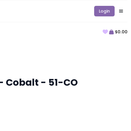
Login
$0.00
- Cobalt - 51-CO