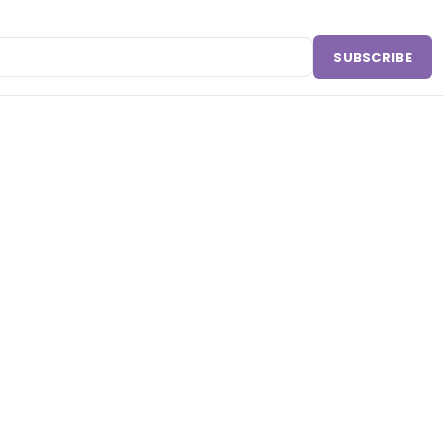
SUBSCRIBE