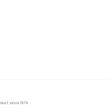
oduct since 1979