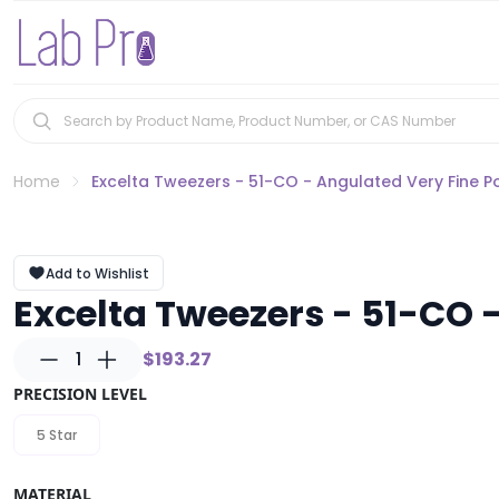
Home
Excelta Tweezers - 51-CO - Angulated Very Fine P
Add to Wishlist
Excelta Tweezers - 51-CO -
1
$193.27
PRECISION LEVEL
5 Star
MATERIAL