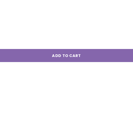
ADD TO CART