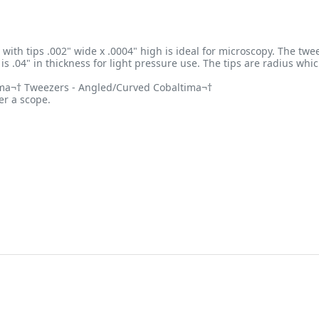
with tips .002" wide x .0004" high is ideal for microscopy. The twee
is .04" in thickness for light pressure use. The tips are radius wh
tima¬† Tweezers - Angled/Curved Cobaltima¬†
er a scope.