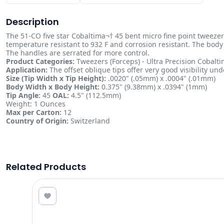
Description
The 51-CO five star Cobaltima¬† 45 bent micro fine point tweezer 
temperature resistant to 932 F and corrosion resistant. The body 
The handles are serrated for more control.
Product Categories:
Tweezers (Forceps) - Ultra Precision Cobal
Application:
The offset oblique tips offer very good visibility und
Size (Tip Width x Tip Height):
.0020" (.05mm) x .0004" (.01mm)
Body Width x Body Height:
0.375" (9.38mm) x .0394" (1mm)
Tip Angle:
45
OAL:
4.5" (112.5mm)
Weight: 1 Ounces
Max per Carton:
12
Country of Origin:
Switzerland
Related Products
4.19