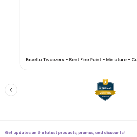
Get updates on the latest products, promos, and discounts!