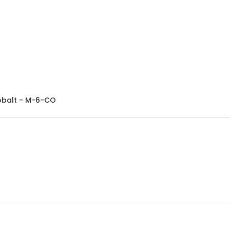
Excelta Tweezers - Bent Fine Point - Miniature - Cobalt - M-6-CO