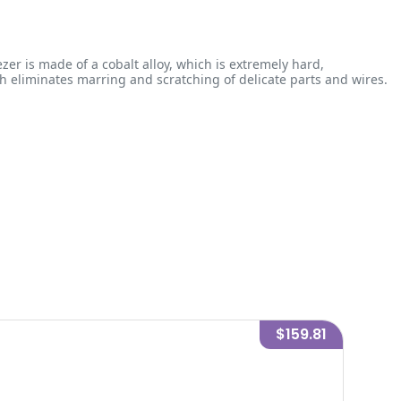
zer is made of a cobalt alloy, which is extremely hard,
ich eliminates marring and scratching of delicate parts and wires.
$159.81