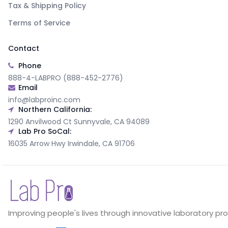
Tax & Shipping Policy
Terms of Service
Contact
Phone
888-4-LABPRO (888-452-2776)
Email
info@labproinc.com
Northern California:
1290 Anvilwood Ct Sunnyvale, CA 94089
Lab Pro SoCal:
16035 Arrow Hwy Irwindale, CA 91706
Improving people's lives through innovative laboratory pr