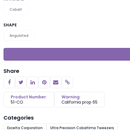
Cobalt
SHAPE
Angulated
Share
Copy link
Product Number:
Warning:
51-CO
California prop 65
Categories
Excelta Corporation
Ultra Precision Cobaltima Tweezers