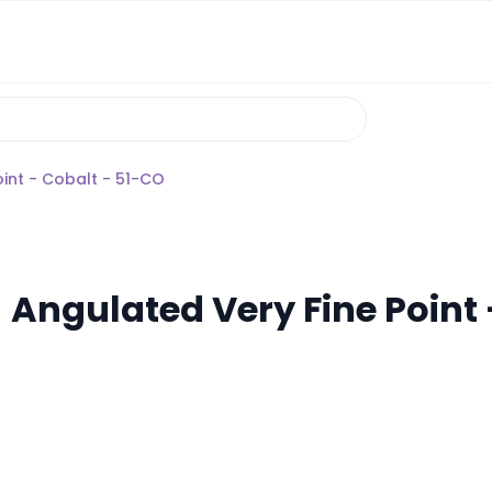
oint - Cobalt - 51-CO
 Angulated Very Fine Point 