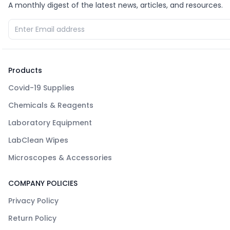
A monthly digest of the latest news, articles, and resources.
Products
Covid-19 Supplies
Chemicals & Reagents
Laboratory Equipment
LabClean Wipes
Microscopes & Accessories
COMPANY POLICIES
Privacy Policy
Return Policy