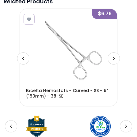
Related Products
4.47
$6.76
- SS
Excelta Hemostats - Curved - SS - 6"
Exce
(150mm) - 38-SE
(12