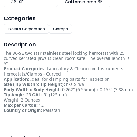
36-SE
California prop 65
Categories
Excelta Corporation
Clamps
Description
The 36-SE two star stainless steel locking hemostat with 25
curved serrated jaws is clean room safe. The overall length is
5".
Product Categories:
Laboratory & Cleanroom Instruments -
Hemostats/Clamps - Curved
Application:
Ideal for clamping parts for inspection
Size (Tip Width x Tip Height):
n/a x n/a
Body Width x Body Height:
0.262" (6.55mm) x 0.155" (3.88mm)
Tip Angle:
25
OAL:
5" (125mm)
Weight: 2 Ounces
Max per Carton:
12
Country of Origin:
Pakistan