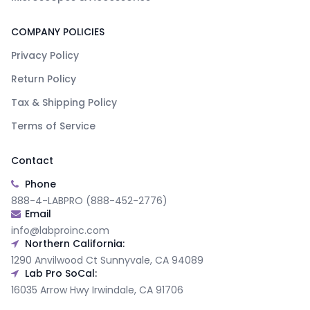
COMPANY POLICIES
Privacy Policy
Return Policy
Tax & Shipping Policy
Terms of Service
Contact
Phone
888-4-LABPRO (888-452-2776)
Email
info@labproinc.com
Northern California:
1290 Anvilwood Ct Sunnyvale, CA 94089
Lab Pro SoCal:
16035 Arrow Hwy Irwindale, CA 91706