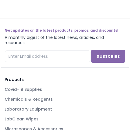
Get updates on the latest products, promos, and discounts!
A monthly digest of the latest news, articles, and
resources.
SUBSCRIBE
Products
Covid-19 Supplies
Chemicals & Reagents
Laboratory Equipment
LabClean Wipes
Microscopes & Accessories