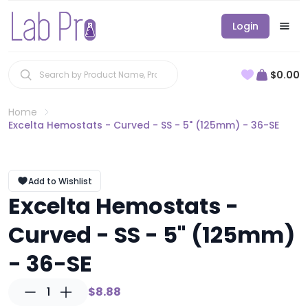
Login
$0.00
Home
Excelta Hemostats - Curved - SS - 5" (125mm) - 36-SE
Add to Wishlist
Excelta Hemostats -
Curved - SS - 5" (125mm)
- 36-SE
1
$8.88