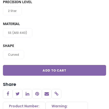
PRECISION LEVEL
2 Star
MATERIAL
SS (AISI 440)
SHAPE
Curved
ADD TO CART
Share
Copy link
Product Number:
Warning: