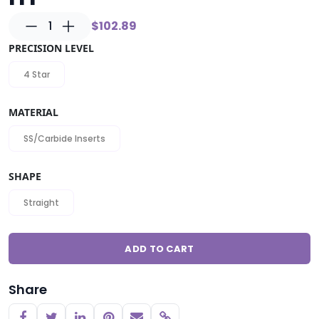
1
$102.89
PRECISION LEVEL
4 Star
MATERIAL
SS/Carbide Inserts
SHAPE
Straight
ADD TO CART
Share