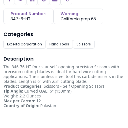
Copy link
Product Number:
Warning:
347-6-HT
California prop 65
Categories
Excelta Corporation
Hand Tools
Scissors
Description
The 346-76-HT four star self-opening precision Scissors with
precision cutting blades is ideal for hard wire cutting
applications. The stainless steel tool has carbide inserts in the
blades. Length is 6" with .63" cutting blade.
Product Categories:
Scissors - Self Opening Scissors
Tip Angle:
Curved
OAL:
6" (150mm)
Weight: 2.2 Ounces
Max per Carton:
12
Country of Origin:
Pakistan