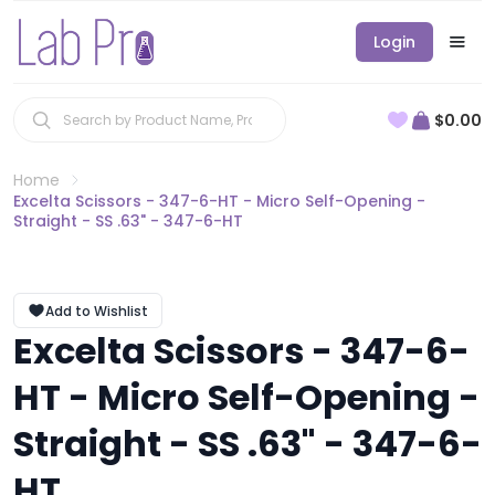
Login
$0.00
Home
Excelta Scissors - 347-6-HT - Micro Self-Opening -
Straight - SS .63" - 347-6-HT
Add to Wishlist
Excelta Scissors - 347-6-
HT - Micro Self-Opening -
Straight - SS .63" - 347-6-
HT