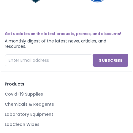
Get updates on the latest products, promos, and discounts!
A monthly digest of the latest news, articles, and
resources.
SUBSCRIBE
Products
Covid-19 Supplies
Chemicals & Reagents
Laboratory Equipment
LabClean Wipes