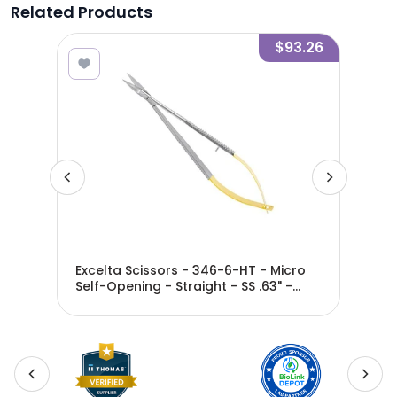
Related Products
9.23
$93.26
-
Excelta Scissors - 346-6-HT - Micro
Exc
Self-Opening - Straight - SS .63" -
Ope
346-6-HT
Len