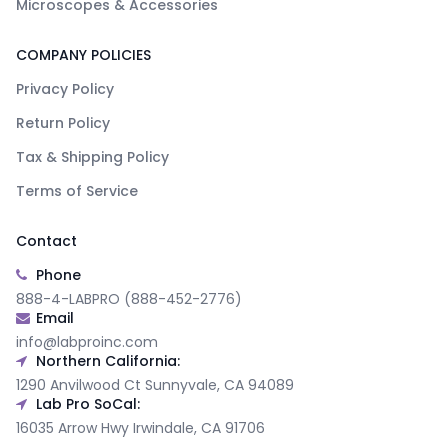
Microscopes & Accessories
COMPANY POLICIES
Privacy Policy
Return Policy
Tax & Shipping Policy
Terms of Service
Contact
Phone
888-4-LABPRO (888-452-2776)
Email
info@labproinc.com
Northern California:
1290 Anvilwood Ct Sunnyvale, CA 94089
Lab Pro SoCal:
16035 Arrow Hwy Irwindale, CA 91706