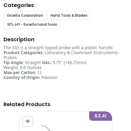
Categories
Excelta Corporation
Hand Tools & Blades
10% off - Excelta hand tools
Description
The 333 is a straight tipped probe with a plastic handle.
Product Categories:
Laboratory & Cleanroom Instruments -
Probes
Tip Angle:
Straight
OAL:
5.75" (143.75mm)
Weight: 0.6 Ounces
Max per Carton:
12
Country of Origin:
Pakistan
Related Products
8.13
$3.41