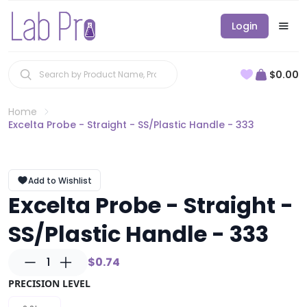
Login
$0.00
Home
Excelta Probe - Straight - SS/Plastic Handle - 333
Add to Wishlist
Excelta Probe - Straight -
SS/Plastic Handle - 333
1
$0.74
PRECISION LEVEL