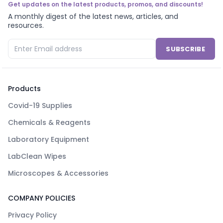
Get updates on the latest products, promos, and discounts!
A monthly digest of the latest news, articles, and
resources.
SUBSCRIBE
Products
Covid-19 Supplies
Chemicals & Reagents
Laboratory Equipment
LabClean Wipes
Microscopes & Accessories
COMPANY POLICIES
Privacy Policy