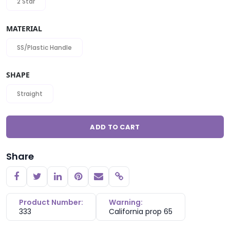
2 Star
MATERIAL
SS/Plastic Handle
SHAPE
Straight
ADD TO CART
Share
Copy link
Product Number:
Warning:
333
California prop 65