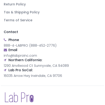
Return Policy
Tax & Shipping Policy
Terms of Service
Contact
Phone
888-4-LABPRO (888-452-2776)
Email
info@labproinc.com
Northern California:
1290 Anvilwood Ct Sunnyvale, CA 94089
Lab Pro SoCal:
16035 Arrow Hwy Irwindale, CA 91706