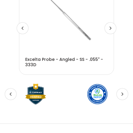
 SS
Excelta Probe - Angled - SS - .055" -
Exc
333D
SS -