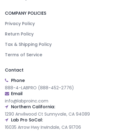
COMPANY POLICIES
Privacy Policy
Return Policy
Tax & Shipping Policy
Terms of Service
Contact
Phone
888-4-LABPRO (888-452-2776)
Email
info@labproinc.com
Northern California:
1290 Anvilwood Ct Sunnyvale, CA 94089
Lab Pro SoCal:
16035 Arrow Hwy Irwindale, CA 91706