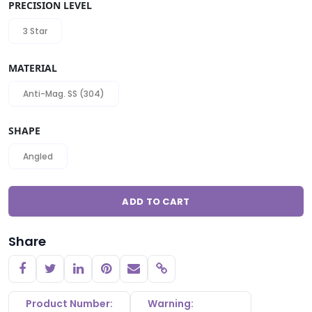
PRECISION LEVEL
3 Star
MATERIAL
Anti-Mag. SS (304)
SHAPE
Angled
ADD TO CART
Share
Copy link
Product Number:
Warning: