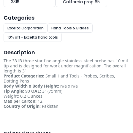
331B
California prop 65
Categories
Excelta Corporation
Hand Tools & Blades
10% off - Excelta hand tools
Description
The 331B three star fine angle stainless steel probe has 10 mil
tip and is designed for work under magnification. The overall
length is 3".
Product Categories:
Small Hand Tools - Probes, Scribes,
Dotting Pens
Body Width x Body Height:
n/a x n/a
Tip Angle:
90
OAL:
3" (75mm)
Weight: 0.2 Ounces
Max per Carton:
12
Country of Origin:
Pakistan