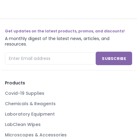
Get updates on the latest products, promos, and discounts!
A monthly digest of the latest news, articles, and
resources.
SUBSCRIBE
Products
Covid-19 Supplies
Chemicals & Reagents
Laboratory Equipment
LabClean Wipes
Microscopes & Accessories