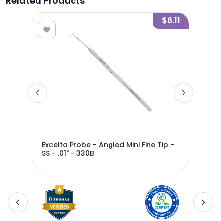
Related Products
3.14
$6.11
01"
Excelta Probe - Angled Mini Fine Tip -
Exc
SS - .01" - 330B
SS -