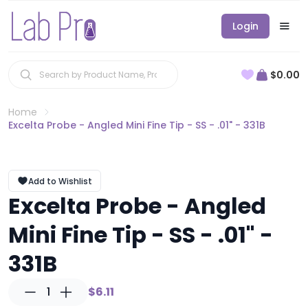
Login
$0.00
Home
Excelta Probe - Angled Mini Fine Tip - SS - .01" - 331B
Add to Wishlist
Excelta Probe - Angled
Mini Fine Tip - SS - .01" -
331B
1
$6.11