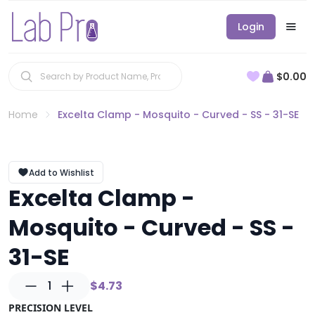
Login
$0.00
Home
Excelta Clamp - Mosquito - Curved - SS - 31-SE
Add to Wishlist
Excelta Clamp -
Mosquito - Curved - SS -
31-SE
1
$4.73
PRECISION LEVEL