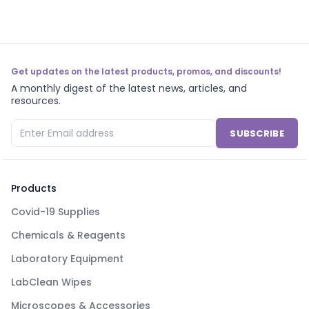
Get updates on the latest products, promos, and discounts!
A monthly digest of the latest news, articles, and
resources.
SUBSCRIBE
Products
Covid-19 Supplies
Chemicals & Reagents
Laboratory Equipment
LabClean Wipes
Microscopes & Accessories