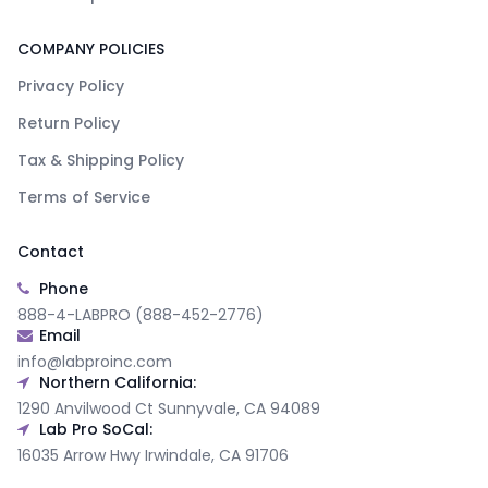
COMPANY POLICIES
Privacy Policy
Return Policy
Tax & Shipping Policy
Terms of Service
Contact
Phone
888-4-LABPRO (888-452-2776)
Email
info@labproinc.com
Northern California:
1290 Anvilwood Ct Sunnyvale, CA 94089
Lab Pro SoCal:
16035 Arrow Hwy Irwindale, CA 91706