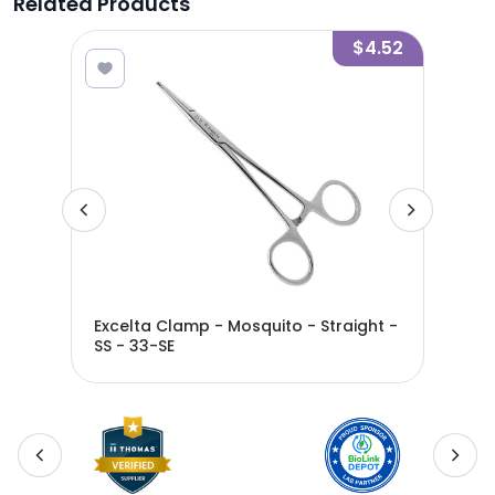
Related Products
7.59
$4.52
Excelta Clamp - Mosquito - Straight -
Exc
SS - 33-SE
SS 