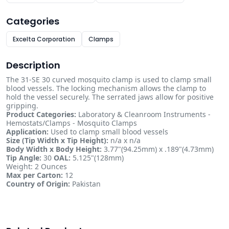
Categories
Excelta Corporation
Clamps
Description
The 31-SE 30 curved mosquito clamp is used to clamp small
blood vessels. The locking mechanism allows the clamp to
hold the vessel securely. The serrated jaws allow for positive
gripping.
Product Categories:
Laboratory & Cleanroom Instruments -
Hemostats/Clamps - Mosquito Clamps
Application:
Used to clamp small blood vessels
Size (Tip Width x Tip Height):
n/a x n/a
Body Width x Body Height:
3.77"(94.25mm) x .189"(4.73mm)
Tip Angle:
30
OAL:
5.125"(128mm)
Weight: 2 Ounces
Max per Carton:
12
Country of Origin:
Pakistan