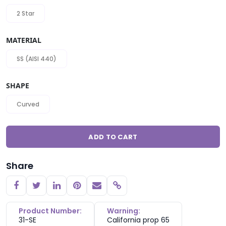
2 Star
MATERIAL
SS (AISI 440)
SHAPE
Curved
ADD TO CART
Share
Copy link
Product Number:
Warning:
31-SE
California prop 65