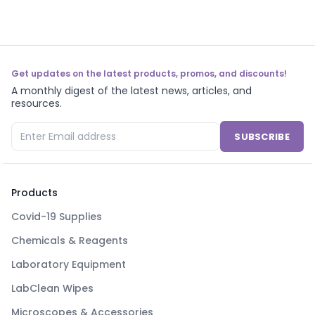
Get updates on the latest products, promos, and discounts!
A monthly digest of the latest news, articles, and
resources.
SUBSCRIBE
Products
Covid-19 Supplies
Chemicals & Reagents
Laboratory Equipment
LabClean Wipes
Microscopes & Accessories