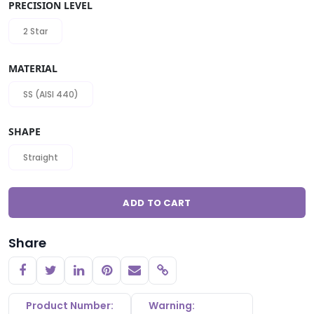
PRECISION LEVEL
2 Star
MATERIAL
SS (AISI 440)
SHAPE
Straight
ADD TO CART
Share
Copy link
Product Number:
Warning: