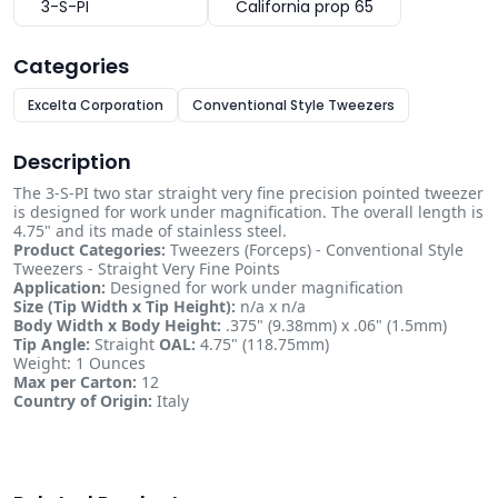
3-S-PI
California prop 65
Categories
Excelta Corporation
Conventional Style Tweezers
Description
The 3-S-PI two star straight very fine precision pointed tweezer
is designed for work under magnification. The overall length is
4.75" and its made of stainless steel.
Product Categories:
Tweezers (Forceps) - Conventional Style
Tweezers - Straight Very Fine Points
Application:
Designed for work under magnification
Size (Tip Width x Tip Height):
n/a x n/a
Body Width x Body Height:
.375" (9.38mm) x .06" (1.5mm)
Tip Angle:
Straight
OAL:
4.75" (118.75mm)
Weight: 1 Ounces
Max per Carton:
12
Country of Origin:
Italy