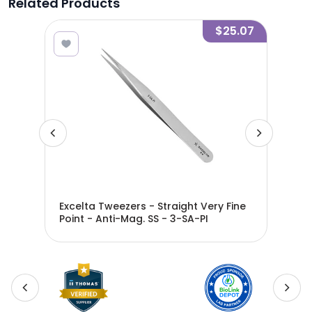
Related Products
9.11
$25.07
ery
Excelta Tweezers - Straight Very Fine
Exc
Point - Anti-Mag. SS - 3-SA-PI