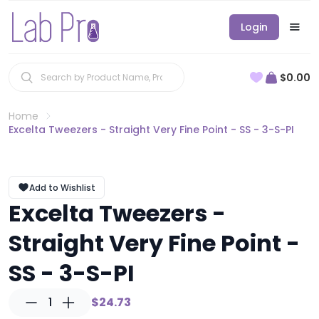
Login
$0.00
Home
Excelta Tweezers - Straight Very Fine Point - SS - 3-S-PI
Add to Wishlist
Excelta Tweezers -
Straight Very Fine Point -
SS - 3-S-PI
1
$24.73