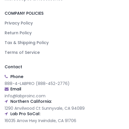
COMPANY POLICIES
Privacy Policy
Return Policy
Tax & Shipping Policy
Terms of Service
Contact
Phone
888-4-LABPRO (888-452-2776)
Email
info@labproinc.com
Northern California:
1290 Anvilwood Ct Sunnyvale, CA 94089
Lab Pro SoCal:
16035 Arrow Hwy Irwindale, CA 91706