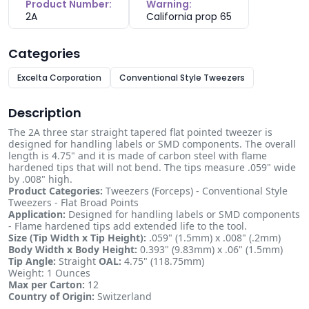
Product Number:
Warning:
2A
California prop 65
Categories
Excelta Corporation
Conventional Style Tweezers
Description
The 2A three star straight tapered flat pointed tweezer is
designed for handling labels or SMD components. The overall
length is 4.75" and it is made of carbon steel with flame
hardened tips that will not bend. The tips measure .059" wide
by .008" high.
Product Categories:
Tweezers (Forceps) - Conventional Style
Tweezers - Flat Broad Points
Application:
Designed for handling labels or SMD components
- Flame hardened tips add extended life to the tool.
Size (Tip Width x Tip Height):
.059" (1.5mm) x .008" (.2mm)
Body Width x Body Height:
0.393" (9.83mm) x .06" (1.5mm)
Tip Angle:
Straight
OAL:
4.75" (118.75mm)
Weight: 1 Ounces
Max per Carton:
12
Country of Origin:
Switzerland