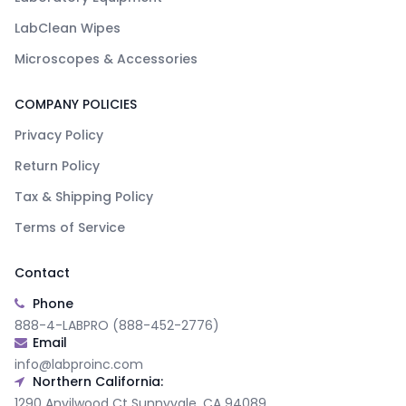
LabClean Wipes
Microscopes & Accessories
COMPANY POLICIES
Privacy Policy
Return Policy
Tax & Shipping Policy
Terms of Service
Contact
Phone
888-4-LABPRO (888-452-2776)
Email
info@labproinc.com
Northern California:
1290 Anvilwood Ct Sunnyvale, CA 94089