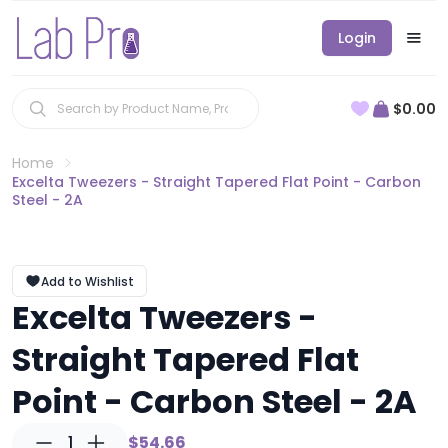
Login
$0.00
Home
Excelta Tweezers - Straight Tapered Flat Point - Carbon
Steel - 2A
Add to Wishlist
Excelta Tweezers -
Straight Tapered Flat
Point - Carbon Steel - 2A
1
$54.66