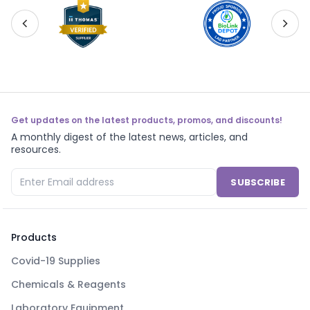
Get updates on the latest products, promos, and discounts!
A monthly digest of the latest news, articles, and
resources.
SUBSCRIBE
Products
Covid-19 Supplies
Chemicals & Reagents
Laboratory Equipment