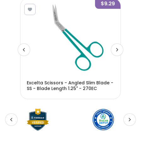
8.05
$9.29
Excelta Scissors - Angled Slim Blade -
Exc
 290
SS - Blade Length 1.25" - 270EC
- S