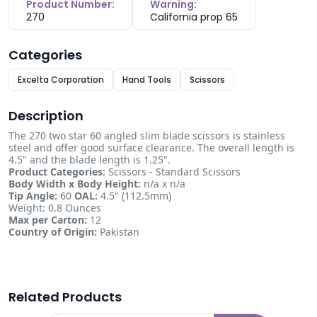
Product Number:
Warning:
270
California prop 65
Categories
Excelta Corporation
Hand Tools
Scissors
Description
The 270 two star 60 angled slim blade scissors is stainless
steel and offer good surface clearance. The overall length is
4.5" and the blade length is 1.25".
Product Categories:
Scissors - Standard Scissors
Body Width x Body Height:
n/a x n/a
Tip Angle:
60
OAL:
4.5" (112.5mm)
Weight: 0.8 Ounces
Max per Carton:
12
Country of Origin:
Pakistan
Related Products