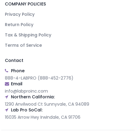
COMPANY POLICIES
Privacy Policy
Return Policy
Tax & Shipping Policy
Terms of Service
Contact
Phone
888-4-LABPRO (888-452-2776)
Email
info@labproinc.com
Northern California:
1290 Anvilwood Ct Sunnyvale, CA 94089
Lab Pro SoCal:
16035 Arrow Hwy Irwindale, CA 91706