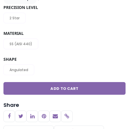
PRECISION LEVEL
2 Star
MATERIAL
SS (AISI 440)
SHAPE
Angulated
ADD TO CART
Share
Copy link