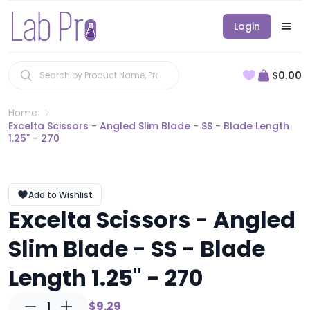
Login
$0.00
Home
Excelta Scissors - Angled Slim Blade - SS - Blade Length
1.25" - 270
Add to Wishlist
Excelta Scissors - Angled
Slim Blade - SS - Blade
Length 1.25" - 270
1
$9.29