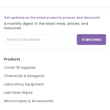
Get updates on the latest products, promos, and discounts!
A monthly digest of the latest news, articles, and
resources.
SUBSCRIBE
Products
Covid-19 Supplies
Chemicals & Reagents
Laboratory Equipment
LabClean Wipes
Microscopes & Accessories