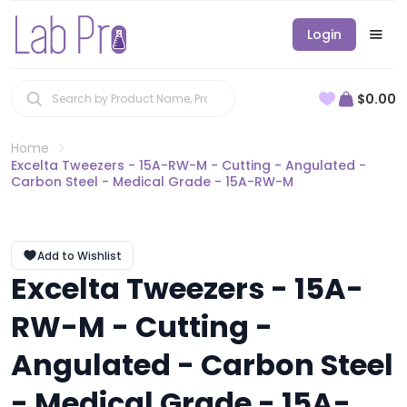
Login
$0.00
Home
Excelta Tweezers - 15A-RW-M - Cutting - Angulated -
Carbon Steel - Medical Grade - 15A-RW-M
Add to Wishlist
Excelta Tweezers - 15A-
RW-M - Cutting -
Angulated - Carbon Steel
- Medical Grade - 15A-