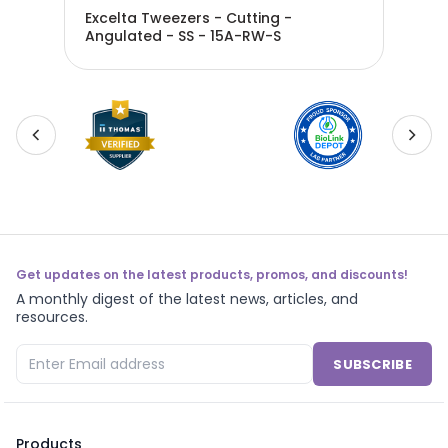
Excelta Tweezers - Cutting -
Exc
 - - 15A-SW
Angulated - SS - 15A-RW-S
Ang
Bla
Get updates on the latest products, promos, and discounts!
A monthly digest of the latest news, articles, and
resources.
SUBSCRIBE
Products