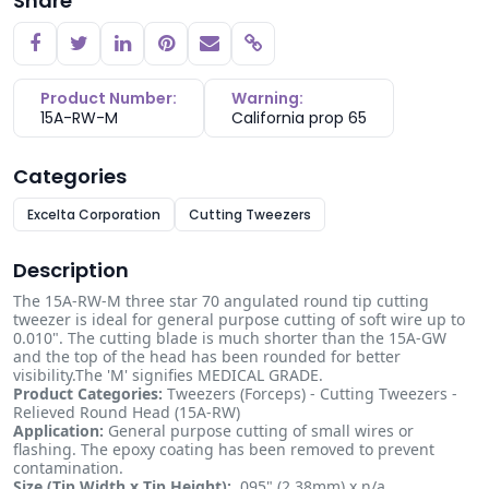
Share
Copy link
Product Number:
Warning:
15A-RW-M
California prop 65
Categories
Excelta Corporation
Cutting Tweezers
Description
The 15A-RW-M three star 70 angulated round tip cutting
tweezer is ideal for general purpose cutting of soft wire up to
0.010". The cutting blade is much shorter than the 15A-GW
and the top of the head has been rounded for better
visibility.The 'M' signifies MEDICAL GRADE.
Product Categories:
Tweezers (Forceps) - Cutting Tweezers -
Relieved Round Head (15A-RW)
Application:
General purpose cutting of small wires or
flashing. The epoxy coating has been removed to prevent
contamination.
Size (Tip Width x Tip Height):
.095" (2.38mm) x n/a