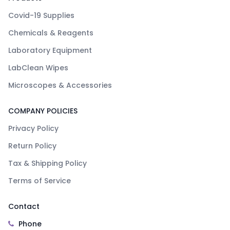
Covid-19 Supplies
Chemicals & Reagents
Laboratory Equipment
LabClean Wipes
Microscopes & Accessories
COMPANY POLICIES
Privacy Policy
Return Policy
Tax & Shipping Policy
Terms of Service
Contact
Phone