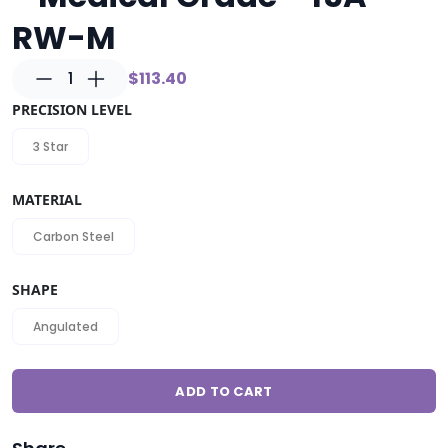
RW-M
1
$113.40
PRECISION LEVEL
3 Star
MATERIAL
Carbon Steel
SHAPE
Angulated
ADD TO CART