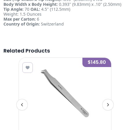
Body Width x Body Height:
0.393" (9.83mm) x .10" (2.50mm)
Tip Angle:
70
OAL:
4.5" (112.5mm)
Weight: 1.5 Ounces
Max per Carton:
6
Country of Origin:
Switzerland
Related Products
8.80
$145.80