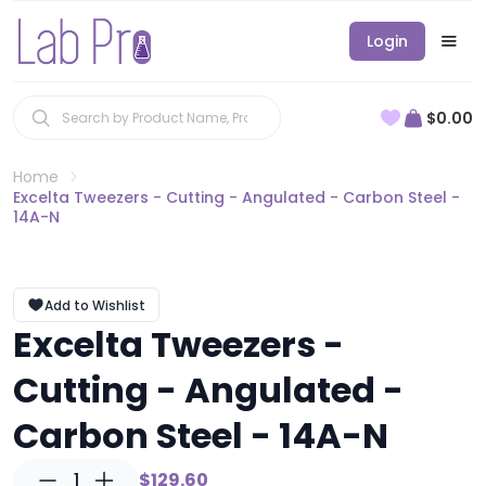
Login
$0.00
Home
Excelta Tweezers - Cutting - Angulated - Carbon Steel -
14A-N
Add to Wishlist
Excelta Tweezers -
Cutting - Angulated -
Carbon Steel - 14A-N
1
$129.60