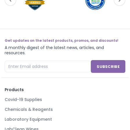
Get updates on the latest products, promos, and discounts!
A monthly digest of the latest news, articles, and
resources.
SUBSCRIBE
Products
Covid-19 Supplies
Chemicals & Reagents
Laboratory Equipment
LabClean Wipes