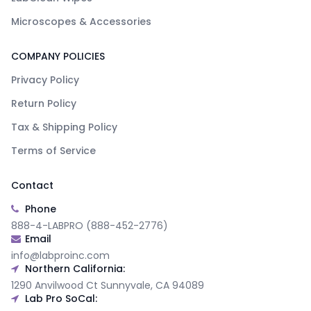
Microscopes & Accessories
COMPANY POLICIES
Privacy Policy
Return Policy
Tax & Shipping Policy
Terms of Service
Contact
Phone
888-4-LABPRO (888-452-2776)
Email
info@labproinc.com
Northern California:
1290 Anvilwood Ct Sunnyvale, CA 94089
Lab Pro SoCal: