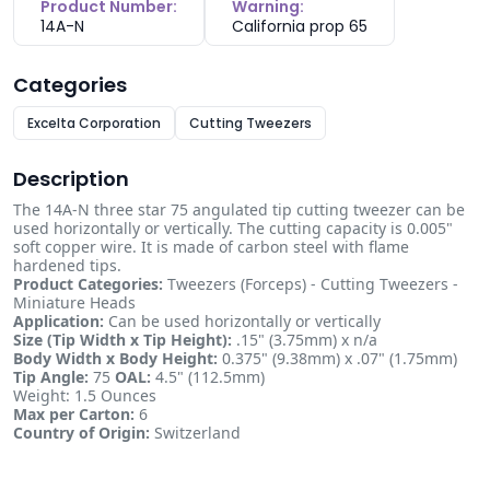
Product Number:
Warning:
14A-N
California prop 65
Categories
Excelta Corporation
Cutting Tweezers
Description
The 14A-N three star 75 angulated tip cutting tweezer can be
used horizontally or vertically. The cutting capacity is 0.005"
soft copper wire. It is made of carbon steel with flame
hardened tips.
Product Categories:
Tweezers (Forceps) - Cutting Tweezers -
Miniature Heads
Application:
Can be used horizontally or vertically
Size (Tip Width x Tip Height):
.15" (3.75mm) x n/a
Body Width x Body Height:
0.375" (9.38mm) x .07" (1.75mm)
Tip Angle:
75
OAL:
4.5" (112.5mm)
Weight: 1.5 Ounces
Max per Carton:
6
Country of Origin:
Switzerland