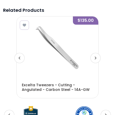
Related Products
4.20
$135.00
Excelta Tweezers - Cutting -
Exc
Angulated - Carbon Steel - 14A-GW