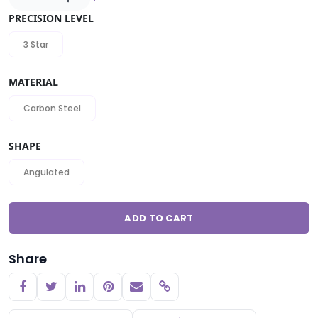
PRECISION LEVEL
3 Star
MATERIAL
Carbon Steel
SHAPE
Angulated
ADD TO CART
Share
Copy link