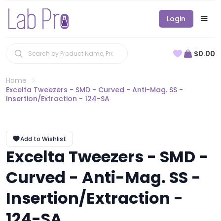
Login
$0.00
Home
Excelta Tweezers - SMD - Curved - Anti-Mag. SS -
Insertion/Extraction - 124-SA
Add to Wishlist
Excelta Tweezers - SMD -
Curved - Anti-Mag. SS -
Insertion/Extraction -
124-SA