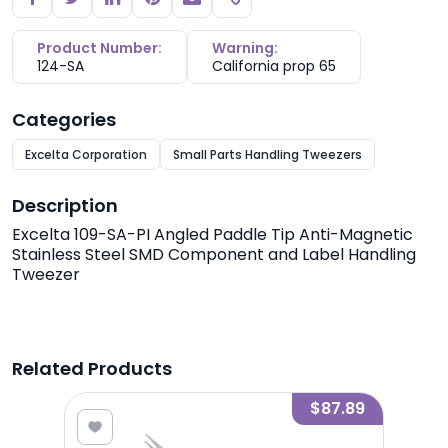
Copy link
Product Number:
Warning:
124-SA
California prop 65
Categories
Excelta Corporation
Small Parts Handling Tweezers
Description
Excelta 109-SA-PI Angled Paddle Tip Anti-Magnetic
Stainless Steel SMD Component and Label Handling
Tweezer
Related Products
7.89
$87.89