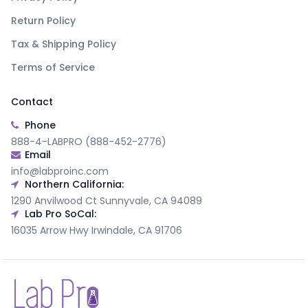
Return Policy
Tax & Shipping Policy
Terms of Service
Contact
Phone
888-4-LABPRO (888-452-2776)
Email
info@labproinc.com
Northern California:
1290 Anvilwood Ct Sunnyvale, CA 94089
Lab Pro SoCal:
16035 Arrow Hwy Irwindale, CA 91706