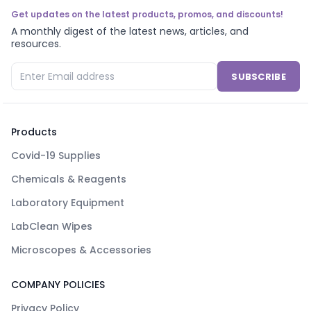
Get updates on the latest products, promos, and discounts!
A monthly digest of the latest news, articles, and
resources.
SUBSCRIBE
Products
Covid-19 Supplies
Chemicals & Reagents
Laboratory Equipment
LabClean Wipes
Microscopes & Accessories
COMPANY POLICIES
Privacy Policy