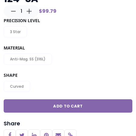
1
$99.79
PRECISION LEVEL
3 Star
MATERIAL
Anti-Mag. SS (316L)
SHAPE
Curved
ADD TO CART
Share