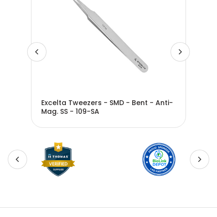
ti-
Excelta Tweezers - SMD - Bent - Anti-
Exc
Mag. SS - 109-SA
Nee