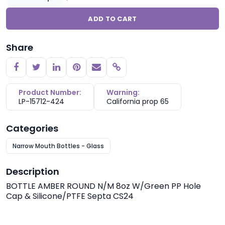
ADD TO CART
Share
Copy link
Product Number:
Warning:
LP-15712-424
California prop 65
Categories
Narrow Mouth Bottles - Glass
Description
BOTTLE AMBER ROUND N/M 8oz W/Green PP Hole
Cap & Silicone/PTFE Septa CS24