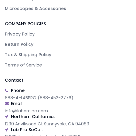
Microscopes & Accessories
COMPANY POLICIES
Privacy Policy
Return Policy
Tax & Shipping Policy
Terms of Service
Contact
Phone
888-4-LABPRO (888-452-2776)
Email
info@labproinc.com
Northern California:
1290 Anvilwood Ct Sunnyvale, CA 94089
Lab Pro SoCal: