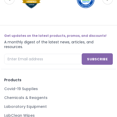
Get updates on the latest products, promos, and discounts!
A monthly digest of the latest news, articles, and
resources.
SUBSCRIBE
Products
Covid-19 Supplies
Chemicals & Reagents
Laboratory Equipment
LabClean Wipes