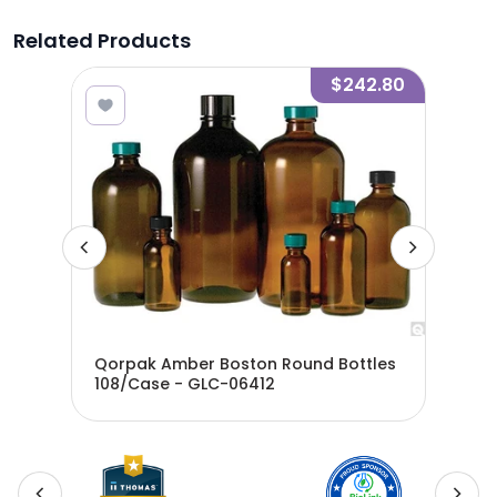
Related Products
8.34
$242.80
les
Qorpak Amber Boston Round Bottles
Qor
108/Case - GLC-06412
24/