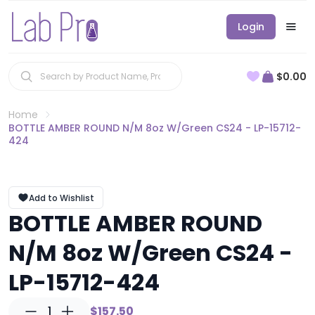
Login
$0.00
Home
BOTTLE AMBER ROUND N/M 8oz W/Green CS24 - LP-15712-
424
Add to Wishlist
BOTTLE AMBER ROUND
N/M 8oz W/Green CS24 -
LP-15712-424
1
$157.50