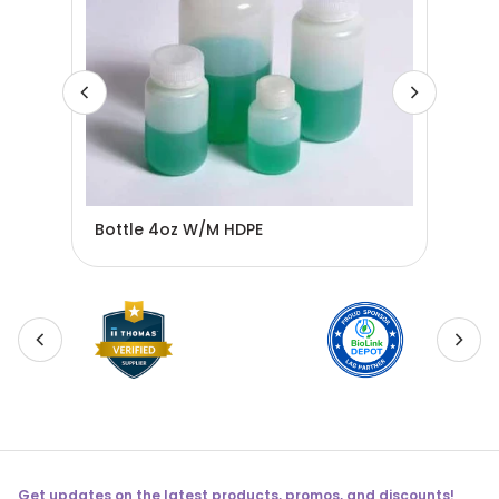
Bottle 4oz W/M HDPE
BOT
Get updates on the latest products, promos, and discounts!