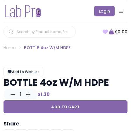
Login
$0.00
Home
BOTTLE 4oz W/M HDPE
Add to Wishlist
BOTTLE 4oz W/M HDPE
1
$1.30
ADD TO CART
Share