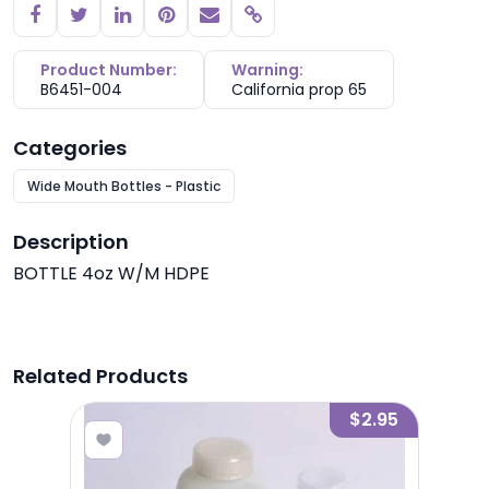
Copy link
Product Number:
Warning:
B6451-004
California prop 65
Categories
Wide Mouth Bottles - Plastic
Description
BOTTLE 4oz W/M HDPE
Related Products
2.85
$2.95