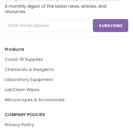
A monthly digest of the latest news, articles, and
resources.
SUBSCRIBE
Products
Covid-19 Supplies
Chemicals & Reagents
Laboratory Equipment
LabClean Wipes
Microscopes & Accessories
COMPANY POLICIES
Privacy Policy