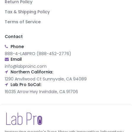
Return Policy
Tax & Shipping Policy
Terms of Service
Contact
Phone
888-4-LABPRO (888-452-2776)
Email
info@labproinc.com
Northern California:
1290 Anvilwood Ct Sunnyvale, CA 94089
Lab Pro SoCal:
16035 Arrow Hwy Irwindale, CA 91706
Improving people's lives through innovative laboratory