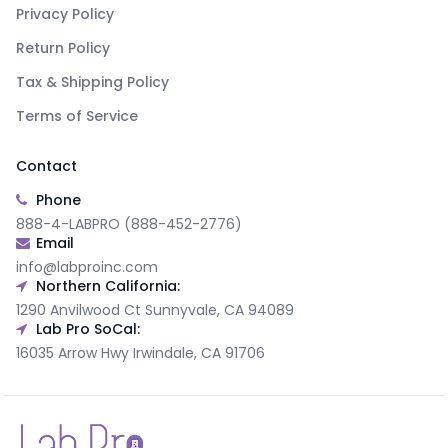
Privacy Policy
Return Policy
Tax & Shipping Policy
Terms of Service
Contact
Phone
888-4-LABPRO (888-452-2776)
Email
info@labproinc.com
Northern California:
1290 Anvilwood Ct Sunnyvale, CA 94089
Lab Pro SoCal:
16035 Arrow Hwy Irwindale, CA 91706