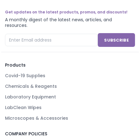
Get updates on the latest products, promos, and discounts!
A monthly digest of the latest news, articles, and
resources.
SUBSCRIBE
Products
Covid-19 Supplies
Chemicals & Reagents
Laboratory Equipment
LabClean Wipes
Microscopes & Accessories
COMPANY POLICIES