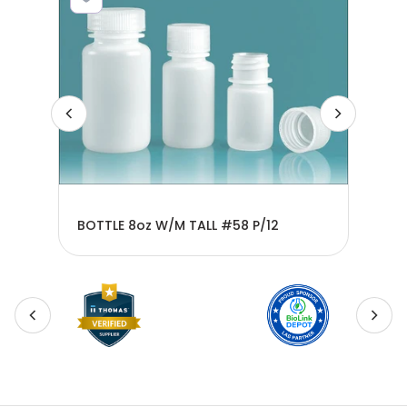
BOTTLE 8oz W/M TALL #58 P/12
BOT