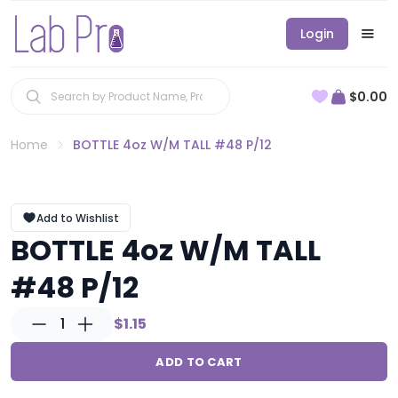
Login
$0.00
Home
BOTTLE 4oz W/M TALL #48 P/12
Add to Wishlist
BOTTLE 4oz W/M TALL
#48 P/12
1
$1.15
ADD TO CART