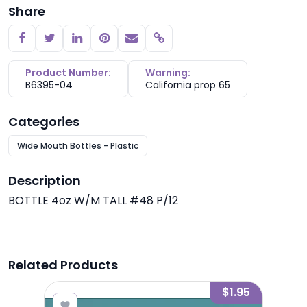
Share
Copy link
Product Number:
Warning:
B6395-04
California prop 65
Categories
Wide Mouth Bottles - Plastic
Description
BOTTLE 4oz W/M TALL #48 P/12
Related Products
2.95
$1.95