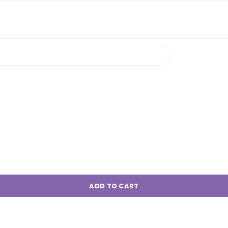
ADD TO CART