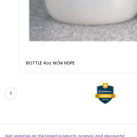
BOTTLE 4oz W/M HDPE
Get updates on the latest products, promos, and discounts!