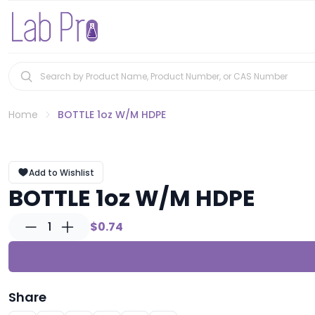
Home
BOTTLE 1oz W/M HDPE
Add to Wishlist
BOTTLE 1oz W/M HDPE
1
$0.74
Share