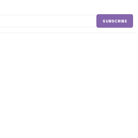
SUBSCRIBE