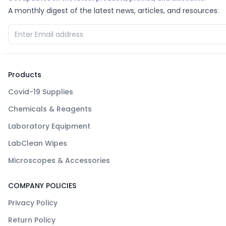
A monthly digest of the latest news, articles, and resources.
Products
Covid-19 Supplies
Chemicals & Reagents
Laboratory Equipment
LabClean Wipes
Microscopes & Accessories
COMPANY POLICIES
Privacy Policy
Return Policy