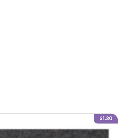
$1.30