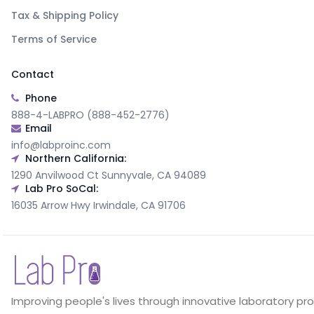
Tax & Shipping Policy
Terms of Service
Contact
Phone
888-4-LABPRO (888-452-2776)
Email
info@labproinc.com
Northern California:
1290 Anvilwood Ct Sunnyvale, CA 94089
Lab Pro SoCal:
16035 Arrow Hwy Irwindale, CA 91706
Improving people's lives through innovative laboratory pr