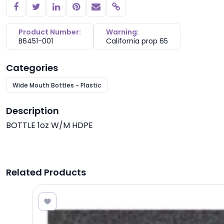
Copy link
Product Number:
Warning:
B6451-001
California prop 65
Categories
Wide Mouth Bottles - Plastic
Description
BOTTLE 1oz W/M HDPE
Related Products
1.55