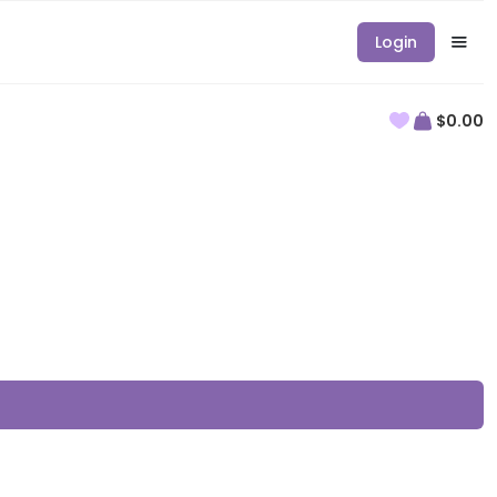
Login
$0.00