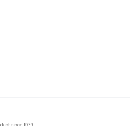
oduct since 1979