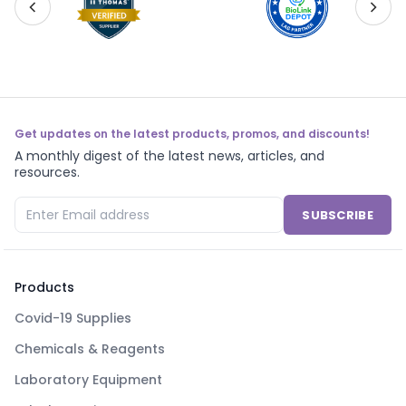
Get updates on the latest products, promos, and discounts!
A monthly digest of the latest news, articles, and
resources.
SUBSCRIBE
Products
Covid-19 Supplies
Chemicals & Reagents
Laboratory Equipment