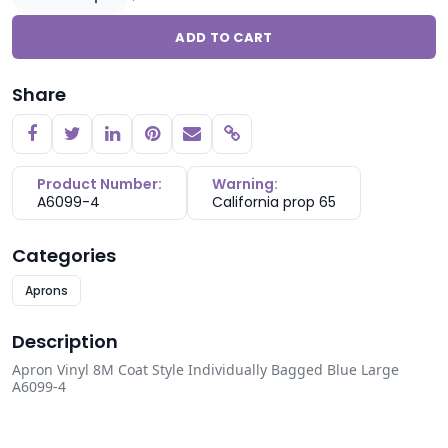
ADD TO CART
Share
Copy link
Product Number:
Warning:
A6099-4
California prop 65
Categories
Aprons
Description
Apron Vinyl 8M Coat Style Individually Bagged Blue Large
A6099-4