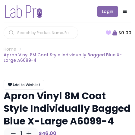
Login
$0.00
Home
Apron Vinyl 8M Coat Style Individually Bagged Blue X-
Large A6099-4
Add to Wishlist
Apron Vinyl 8M Coat
Style Individually Bagged
Blue X-Large A6099-4
1
$46.00