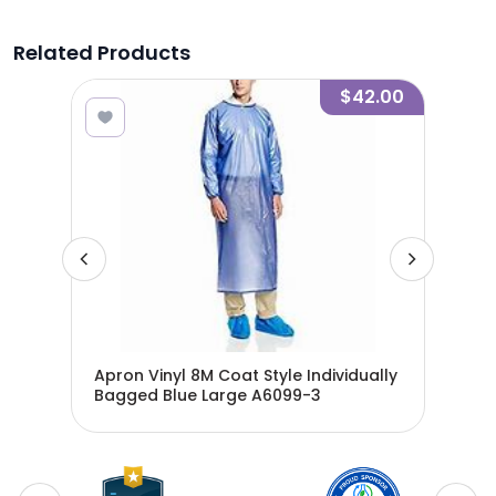
Related Products
1.00
$42.00
nch
Apron Vinyl 8M Coat Style Individually
Apr
ters
Bagged Blue Large A6099-3
Bag