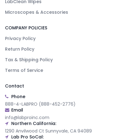
LabClean Wipes
Microscopes & Accessories
COMPANY POLICIES
Privacy Policy
Return Policy
Tax & Shipping Policy
Terms of Service
Contact
Phone
888-4-LABPRO (888-452-2776)
Email
info@labproinc.com
Northern California:
1290 Anvilwood Ct Sunnyvale, CA 94089
Lab Pro SoCal: