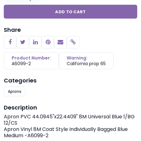
ADD TO CART
Share
Copy link
Product Number:
Warning:
A6099-2
California prop 65
Categories
Aprons
Description
Apron PVC 44.0945"x22.4409" 8M Universal Blue 1/BG
12/CS
Apron Vinyl 8M Coat Style Individually Bagged Blue
Medium -A6099-2