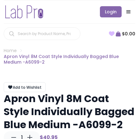
Login
$0.00
Home
Apron Vinyl 8M Coat Style Individually Bagged Blue
Medium -A6099-2
Add to Wishlist
Apron Vinyl 8M Coat
Style Individually Bagged
Blue Medium -A6099-2
1
$40.95