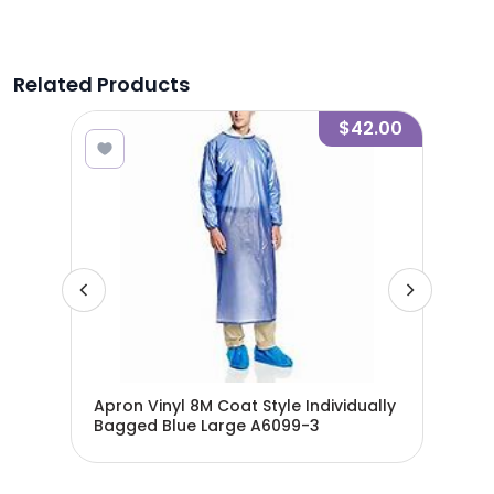
Related Products
7.00
$42.00
Apron Vinyl 8M Coat Style Individually
Apr
Bagged Blue Large A6099-3
Bag