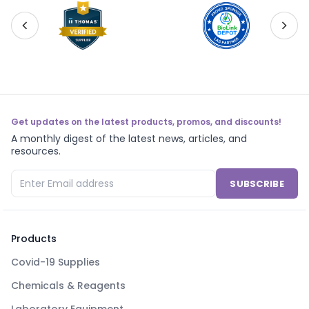
Get updates on the latest products, promos, and discounts!
A monthly digest of the latest news, articles, and
resources.
SUBSCRIBE
Products
Covid-19 Supplies
Chemicals & Reagents