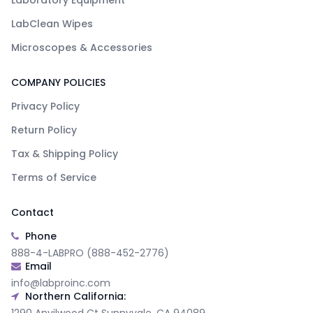
Laboratory Equipment
LabClean Wipes
Microscopes & Accessories
COMPANY POLICIES
Privacy Policy
Return Policy
Tax & Shipping Policy
Terms of Service
Contact
Phone
888-4-LABPRO (888-452-2776)
Email
info@labproinc.com
Northern California: