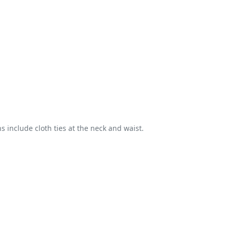
s include cloth ties at the neck and waist.