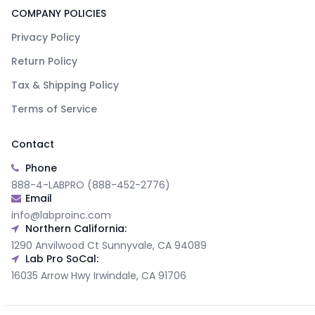
COMPANY POLICIES
Privacy Policy
Return Policy
Tax & Shipping Policy
Terms of Service
Contact
Phone
888-4-LABPRO (888-452-2776)
Email
info@labproinc.com
Northern California:
1290 Anvilwood Ct Sunnyvale, CA 94089
Lab Pro SoCal:
16035 Arrow Hwy Irwindale, CA 91706