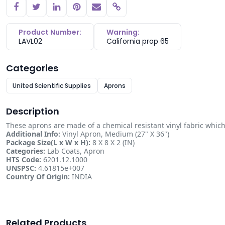
Copy link
Product Number:
Warning:
LAVL02
California prop 65
Categories
United Scientific Supplies
Aprons
Description
These aprons are made of a chemical resistant vinyl fabric which s
Additional Info:
Vinyl Apron, Medium (27" X 36")
Package Size(L x W x H):
8 X 8 X 2 (IN)
Categories:
Lab Coats, Apron
HTS Code:
6201.12.1000
UNSPSC:
4.61815e+007
Country Of Origin:
INDIA
Related Products