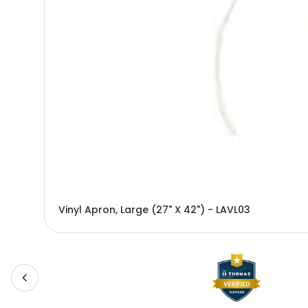
Vinyl Apron, Large (27" X 42") - LAVL03