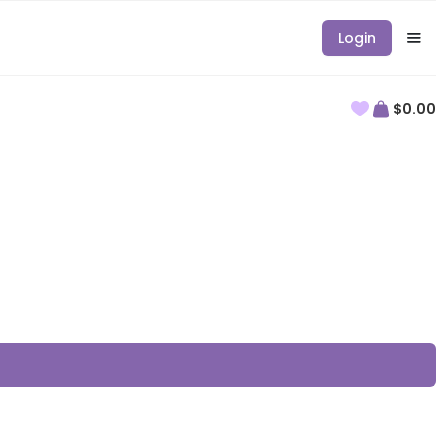
Login
$0.00