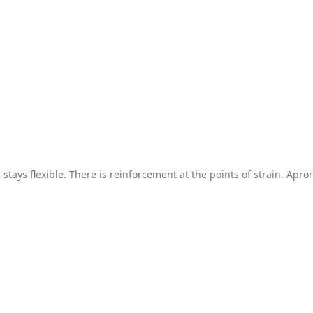
tays flexible. There is reinforcement at the points of strain. Apron