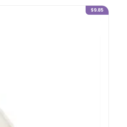
$9.85