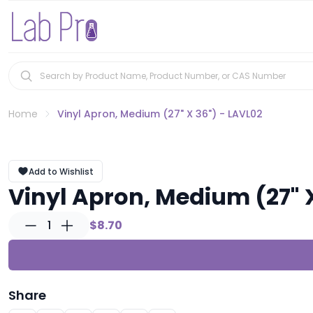
Home
Vinyl Apron, Medium (27" X 36") - LAVL02
Add to Wishlist
Vinyl Apron, Medium (27" 
1
$8.70
Share