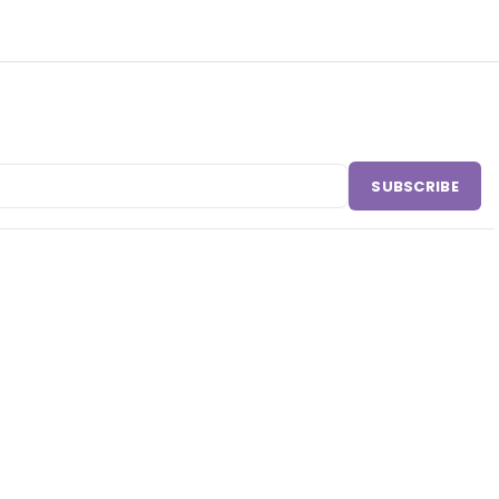
SUBSCRIBE