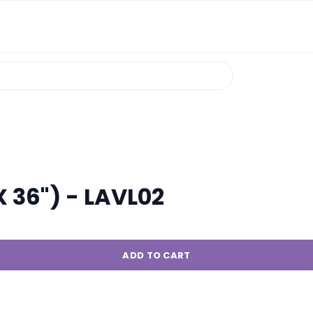
X 36") - LAVL02
ADD TO CART