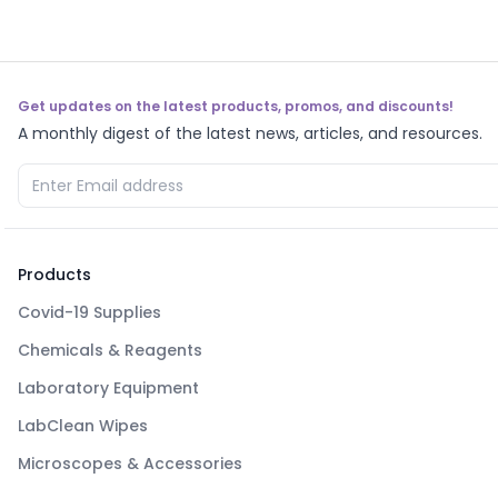
Get updates on the latest products, promos, and discounts!
A monthly digest of the latest news, articles, and resources.
Products
Covid-19 Supplies
Chemicals & Reagents
Laboratory Equipment
LabClean Wipes
Microscopes & Accessories