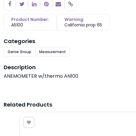
Copy link
Product Number:
Warning:
A5100
California prop 65
Categories
Genie Group
Measurement
Description
ANEMOMETER w/thermo AN100
Related Products
8.40