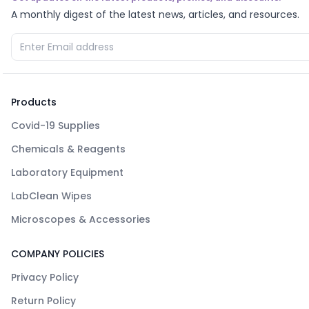
A monthly digest of the latest news, articles, and resources.
Products
Covid-19 Supplies
Chemicals & Reagents
Laboratory Equipment
LabClean Wipes
Microscopes & Accessories
COMPANY POLICIES
Privacy Policy
Return Policy