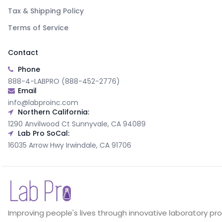
Tax & Shipping Policy
Terms of Service
Contact
Phone
888-4-LABPRO (888-452-2776)
Email
info@labproinc.com
Northern California:
1290 Anvilwood Ct Sunnyvale, CA 94089
Lab Pro SoCal:
16035 Arrow Hwy Irwindale, CA 91706
Improving people's lives through innovative laboratory pr