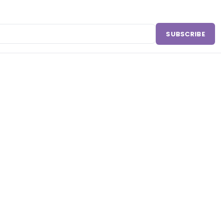
SUBSCRIBE