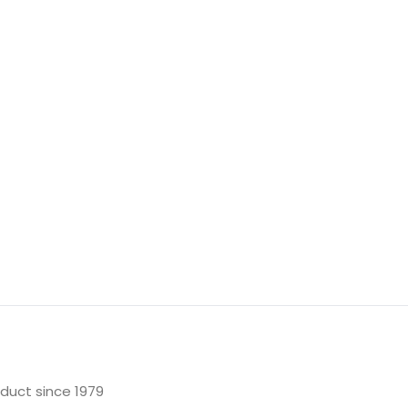
oduct since 1979