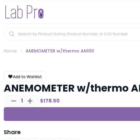
Home
ANEMOMETER w/thermo AN100
Add to Wishlist
ANEMOMETER w/thermo A
1
$178.50
Share