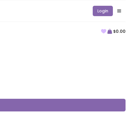
Login
$0.00