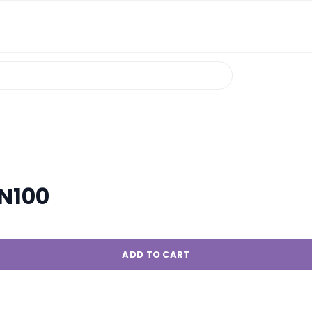
N100
ADD TO CART