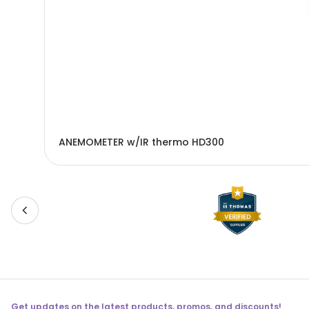
ANEMOMETER w/IR thermo HD300
Get updates on the latest products, promos, and discounts!