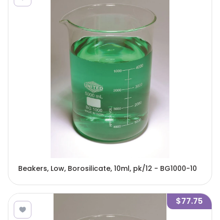
Beakers, Low, Borosilicate, 10ml, pk/12 - BG1000-10
$77.75