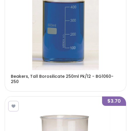
Beakers, Tall Borosilicate 250ml Pk/12 - BG1060-
250
$3.70