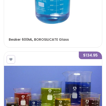
Beaker 600ML, BOROSILICATE Glass
$134.95