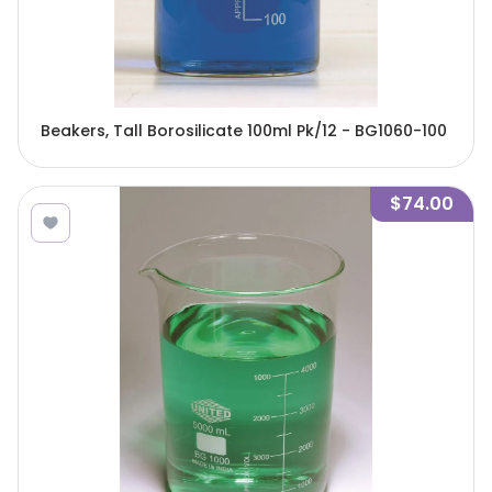
Beakers, Tall Borosilicate 100ml Pk/12 - BG1060-100
$74.00