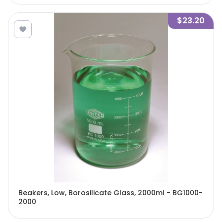
$23.20
Beakers, Low, Borosilicate Glass, 2000ml - BG1000-
2000