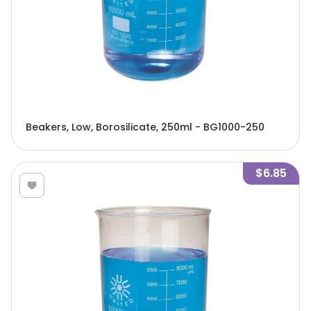
Beakers, Low, Borosilicate, 250ml - BG1000-250
$6.85