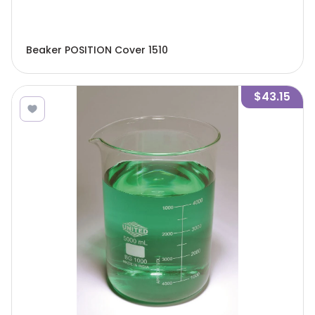
Beaker POSITION Cover 1510
$43.15