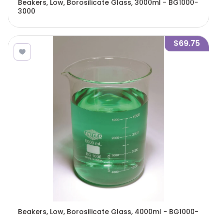
Beakers, Low, Borosilicate Glass, 3000ml - BG1000-
3000
$69.75
Beakers, Low, Borosilicate Glass, 4000ml - BG1000-