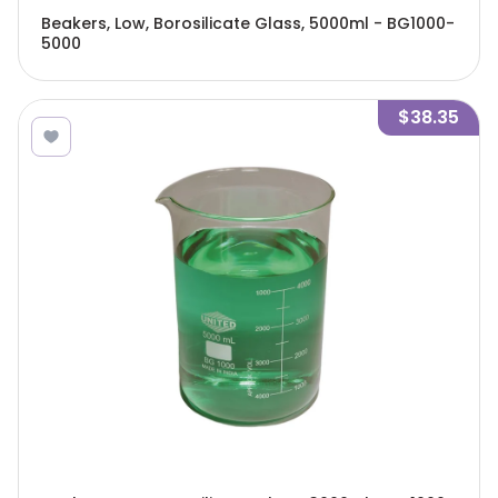
Beakers, Low, Borosilicate Glass, 5000ml - BG1000-
5000
$38.35