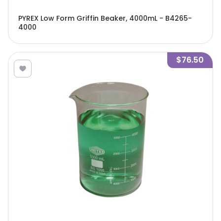
PYREX Low Form Griffin Beaker, 4000mL - B4265-
4000
$76.50