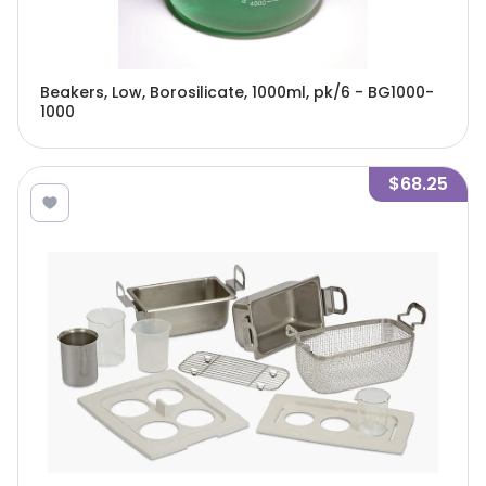
Beakers, Low, Borosilicate, 1000ml, pk/6 - BG1000-
1000
$68.25