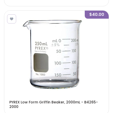
$40.00
PYREX Low Form Griffin Beaker, 2000mL - B4265-
2000