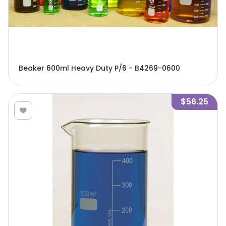
Beaker 600ml Heavy Duty P/6 - B4269-0600
$56.25