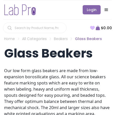
Login
$0.00
Home
All Categories
Beakers
Glass Beakers
Glass Beakers
Our low form glass beakers are made from low-
expansion borosilicate glass. All our science beakers
feature marking spots which are easy to write on
when labeling. heavy and uniform wall thickness,
spouts designed for easy pouring, and beaded tops.
They offer optimum balance between thermal and
mechanical shock. The 20ml and larger sizes also have
white printed graduations and a marking area.