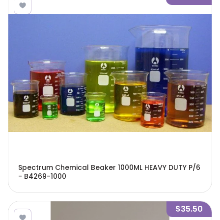
Spectrum Chemical Beaker 1000ML HEAVY DUTY P/6
- B4269-1000
$35.50