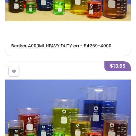
Beaker 4000ML HEAVY DUTY ea - B4269-4000
$13.65