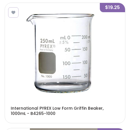
$19.25
International PYREX Low Form Griffin Beaker,
1000mL - B4265-1000