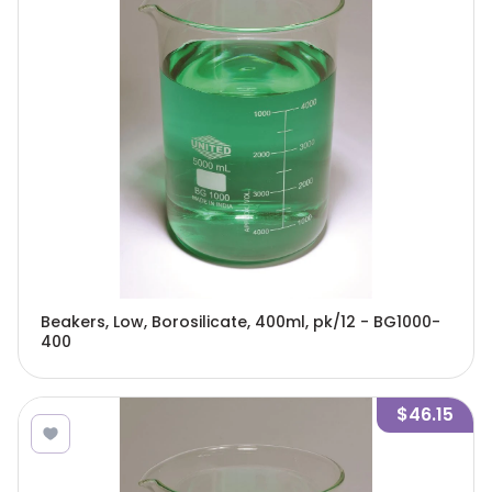
Beakers, Low, Borosilicate, 400ml, pk/12 - BG1000-
400
$46.15