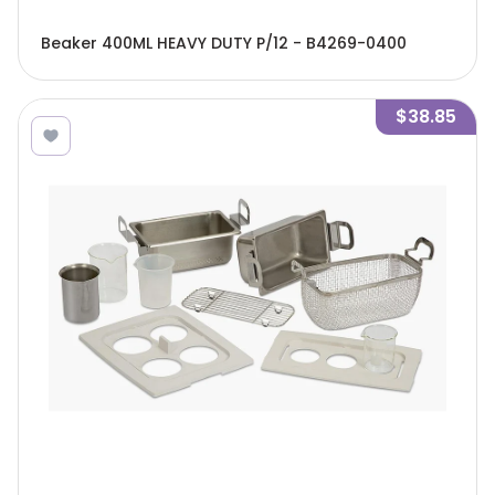
Beaker 400ML HEAVY DUTY P/12 - B4269-0400
$38.85