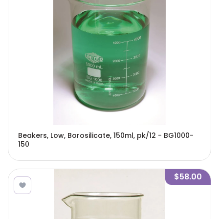
Beakers, Low, Borosilicate, 150ml, pk/12 - BG1000-
150
$58.00