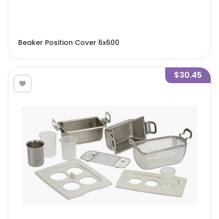
Beaker Position Cover 6x600
$30.45