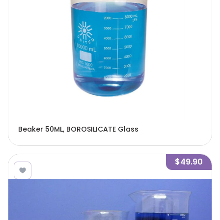
Beaker 50ML, BOROSILICATE Glass
$49.90