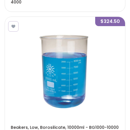
4000
$324.50
Beakers, Low, Borosilicate, 10000ml - BG1000-10000