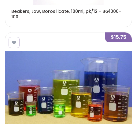
Beakers, Low, Borosilicate, 100ml, pk/12 - BG1000-
100
$15.75