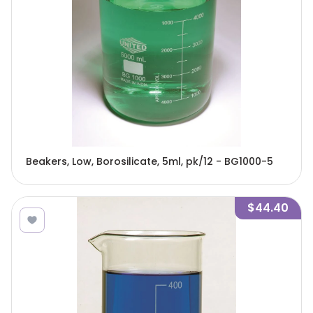
Beakers, Low, Borosilicate, 5ml, pk/12 - BG1000-5
$44.40