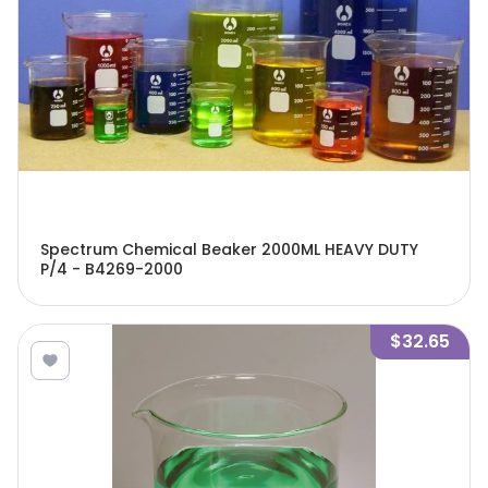
Spectrum Chemical Beaker 2000ML HEAVY DUTY
P/4 - B4269-2000
$32.65