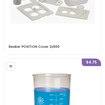
Beaker POSITION Cover 2x600
$4.75