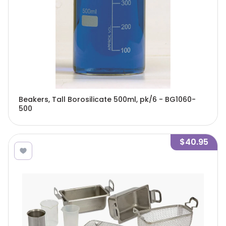
Beakers, Tall Borosilicate 500ml, pk/6 - BG1060-
500
$40.95