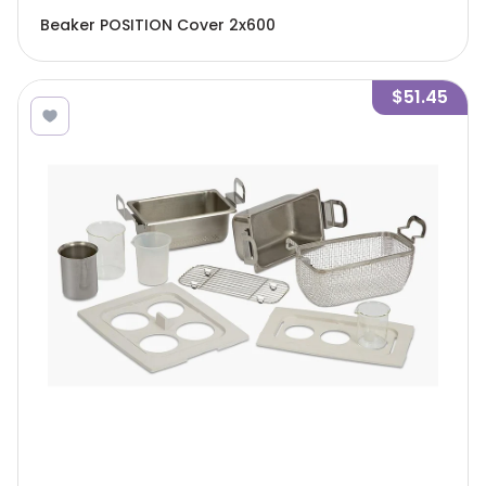
Beaker POSITION Cover 2x600
$51.45