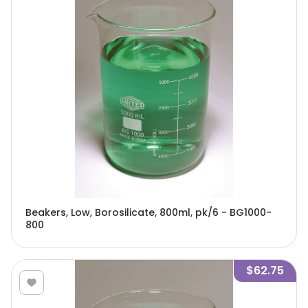
Beakers, Low, Borosilicate, 800ml, pk/6 - BG1000-
800
$62.75