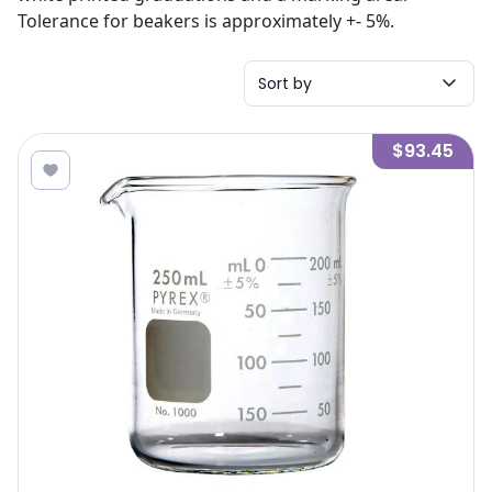
Tolerance for beakers is approximately +- 5%.
Sort by
$93.45