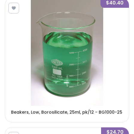
$40.40
Beakers, Low, Borosilicate, 25ml, pk/12 - BG1000-25
$24.70