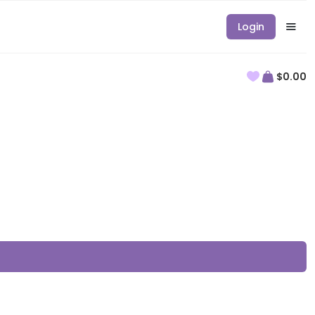
Login
$0.00