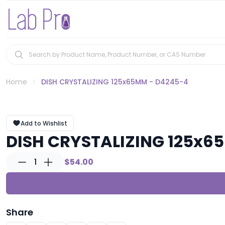
Home
DISH CRYSTALIZING 125x65MM - D4245-4
Add to Wishlist
DISH CRYSTALIZING 125x6
1
$54.00
Share