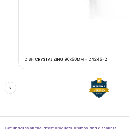
DISH CRYSTALIZING 90x50MM - D4245-2
Get updates on the latest products, promos, and discounts!