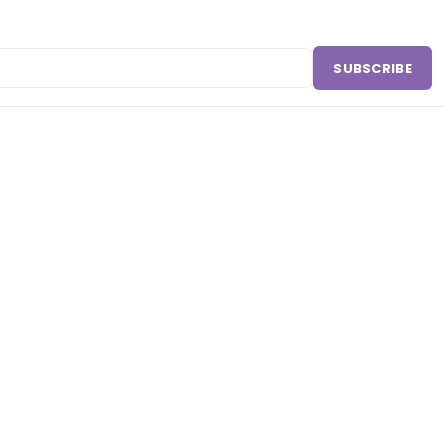
SUBSCRIBE