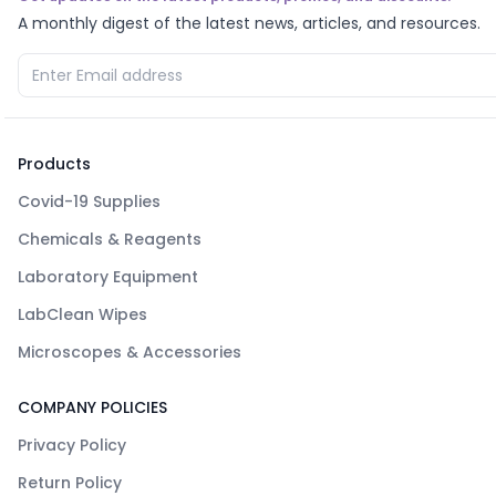
A monthly digest of the latest news, articles, and resources.
Products
Covid-19 Supplies
Chemicals & Reagents
Laboratory Equipment
LabClean Wipes
Microscopes & Accessories
COMPANY POLICIES
Privacy Policy
Return Policy