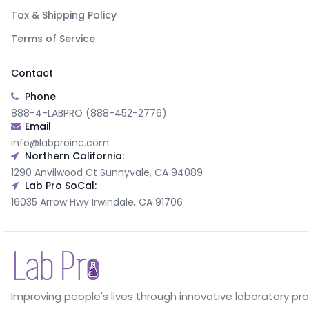
Tax & Shipping Policy
Terms of Service
Contact
Phone
888-4-LABPRO (888-452-2776)
Email
info@labproinc.com
Northern California:
1290 Anvilwood Ct Sunnyvale, CA 94089
Lab Pro SoCal:
16035 Arrow Hwy Irwindale, CA 91706
Improving people's lives through innovative laboratory pr