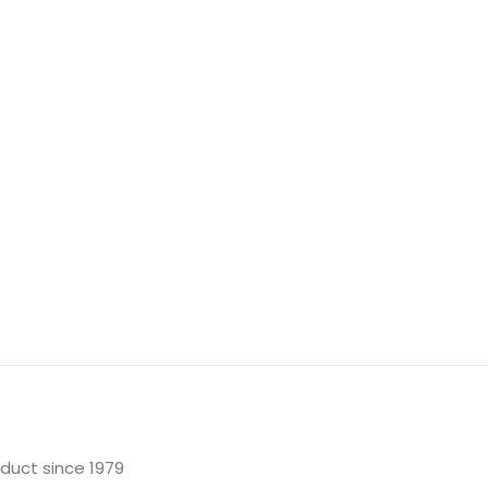
oduct since 1979