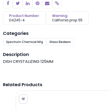
Copy link
Product Number:
Warning:
D4245-4
California prop 65
Categories
Spectrum Chemical Mfg
Glass Beakers
Description
DISH CRYSTALIZING 125MM
Related Products
2.30