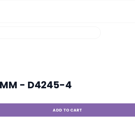
5MM - D4245-4
ADD TO CART