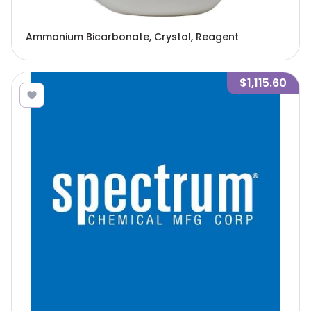
Ammonium Bicarbonate, Crystal, Reagent
$1,115.60