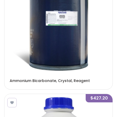
Ammonium Bicarbonate, Crystal, Reagent
$427.20