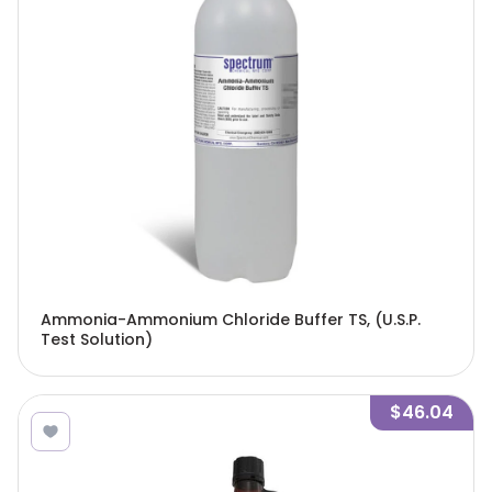
Ammonia-Ammonium Chloride Buffer TS, (U.S.P.
Test Solution)
$46.04