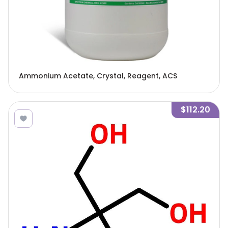
Ammonium Acetate, Crystal, Reagent, ACS
$112.20