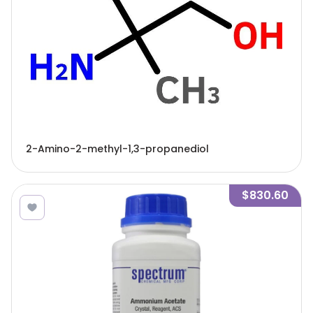
2-Amino-2-methyl-1,3-propanediol
$830.60