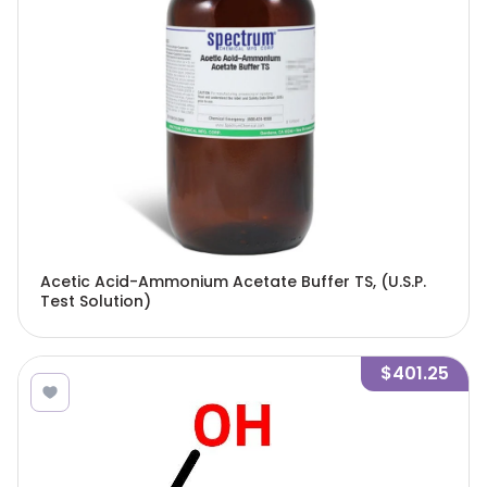
Acetic Acid-Ammonium Acetate Buffer TS, (U.S.P.
Test Solution)
$401.25