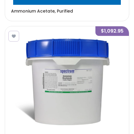
Ammonium Acetate, Purified
$1,092.95