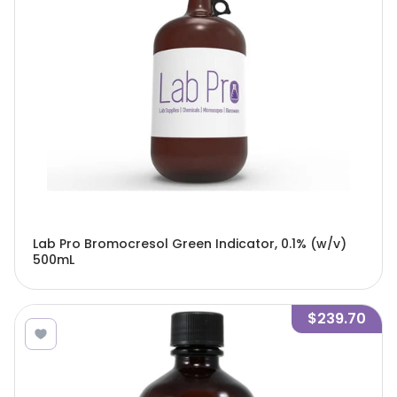
Lab Pro Bromocresol Green Indicator, 0.1% (w/v)
500mL
$239.70