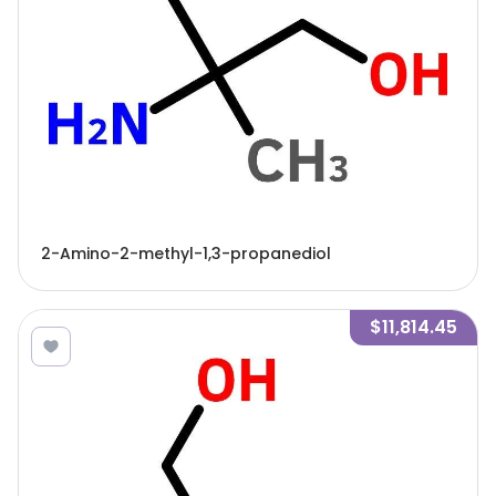
2-Amino-2-methyl-1,3-propanediol
$11,814.45