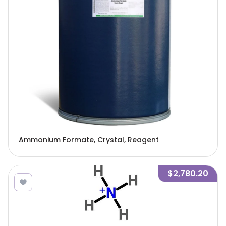
Ammonium Formate, Crystal, Reagent
$2,780.20