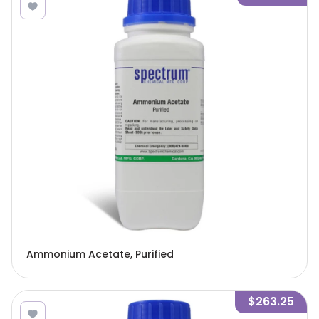
Ammonium Acetate, Purified
$263.25