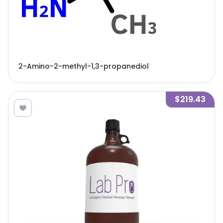
2-Amino-2-methyl-1,3-propanediol
$219.43