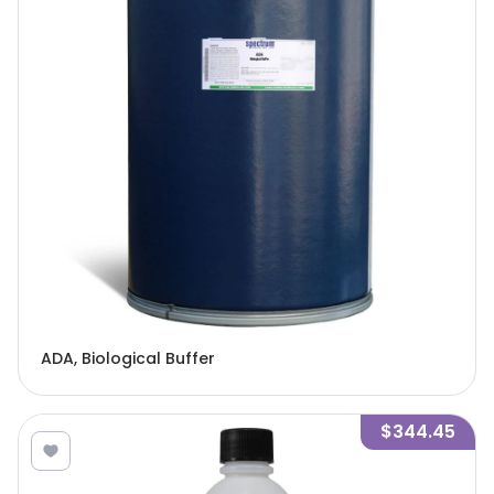
ADA, Biological Buffer
$344.45