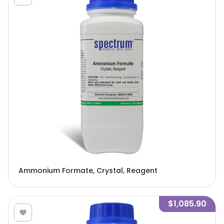
Ammonium Formate, Crystal, Reagent
$1,085.90