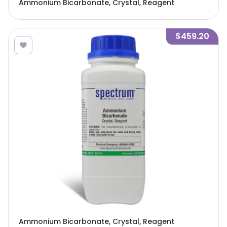
Ammonium Bicarbonate, Crystal, Reagent
$459.20
Ammonium Bicarbonate, Crystal, Reagent