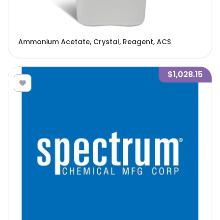
Ammonium Acetate, Crystal, Reagent, ACS
$1,028.15