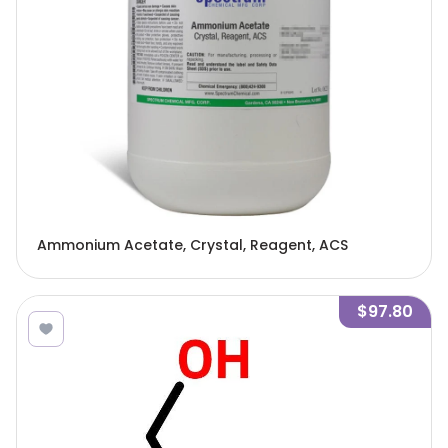
Ammonium Acetate, Crystal, Reagent, ACS
$97.80