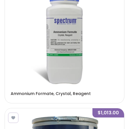
Ammonium Formate, Crystal, Reagent
$1,013.00