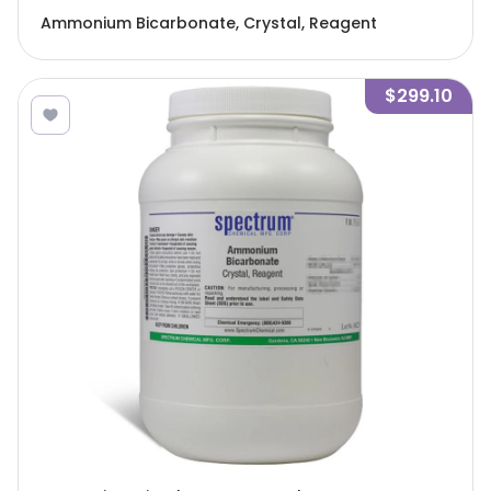
Ammonium Bicarbonate, Crystal, Reagent
$299.10