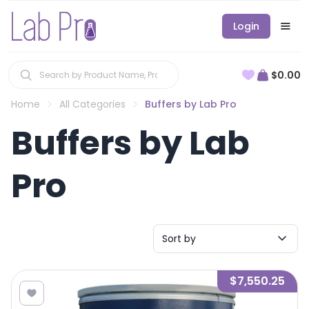
Login
$0.00
Home
All Categories
Buffers by Lab Pro
Buffers by Lab
Pro
Sort by
$7,550.25