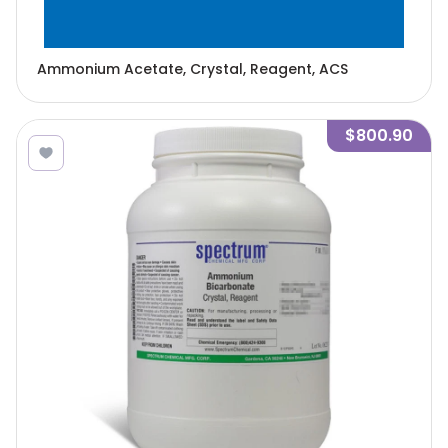
Ammonium Acetate, Crystal, Reagent, ACS
$800.90