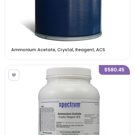
Ammonium Acetate, Crystal, Reagent, ACS
$580.45