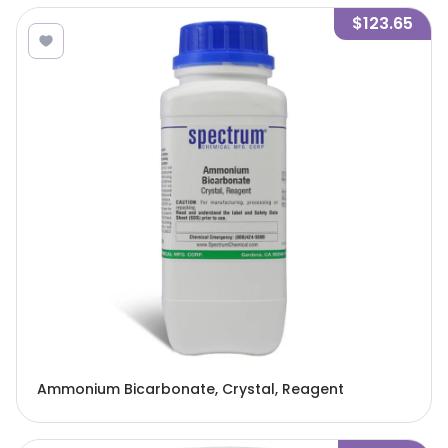
$123.65
Ammonium Bicarbonate, Crystal, Reagent