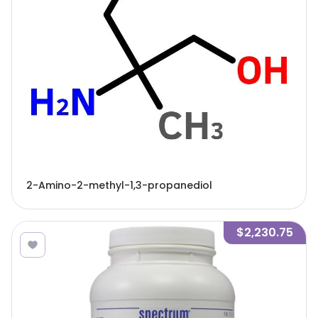
2-Amino-2-methyl-1,3-propanediol
$2,230.75