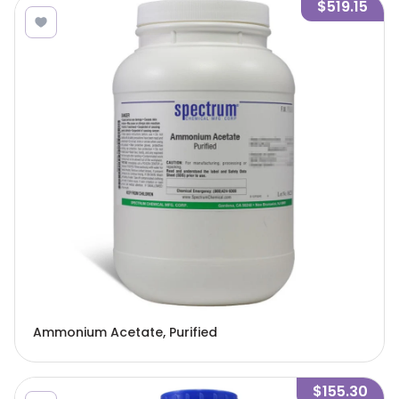
$519.15
Ammonium Acetate, Purified
$155.30