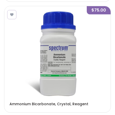
$75.00
Ammonium Bicarbonate, Crystal, Reagent