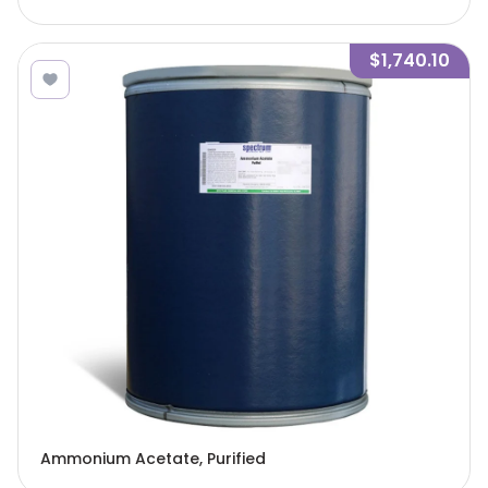
$1,740.10
Ammonium Acetate, Purified