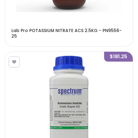
Lab Pro POTASSIUM NITRATE ACS 2.5KG - PN9556-
25
$181.25