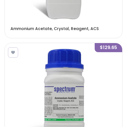
Ammonium Acetate, Crystal, Reagent, ACS
$129.65