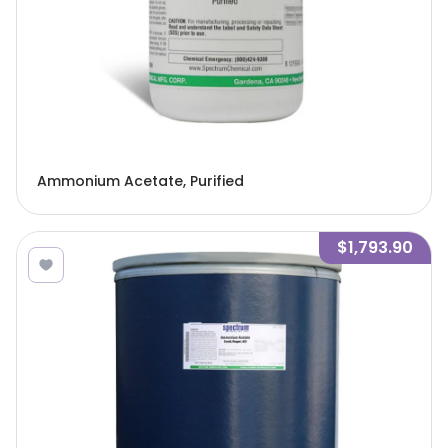
Ammonium Acetate, Purified
$1,793.90