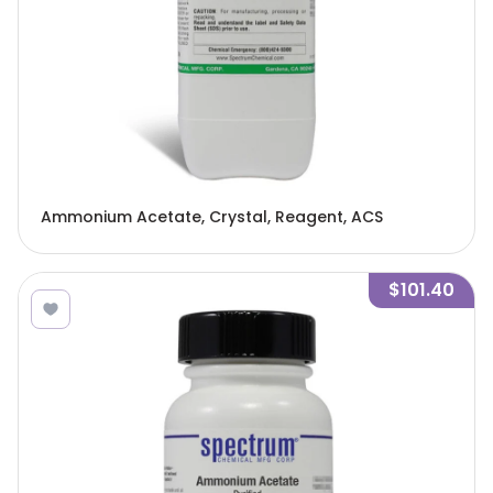
Ammonium Acetate, Crystal, Reagent, ACS
$101.40