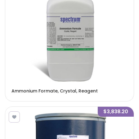
Ammonium Formate, Crystal, Reagent
$3,838.20