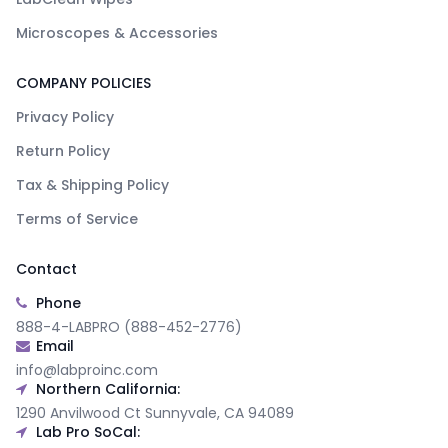
Microscopes & Accessories
COMPANY POLICIES
Privacy Policy
Return Policy
Tax & Shipping Policy
Terms of Service
Contact
Phone
888-4-LABPRO (888-452-2776)
Email
info@labproinc.com
Northern California:
1290 Anvilwood Ct Sunnyvale, CA 94089
Lab Pro SoCal: