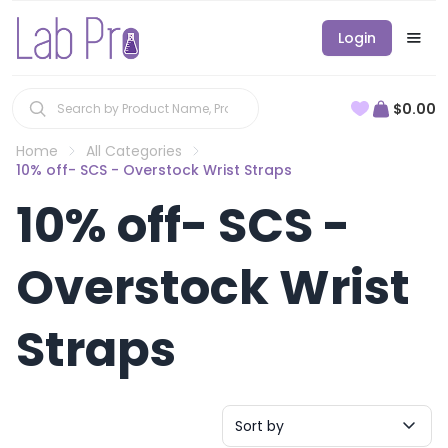
Login
$0.00
Home
All Categories
10% off- SCS - Overstock Wrist Straps
10% off- SCS -
Overstock Wrist
Straps
Sort by