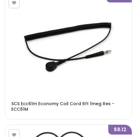
SCS Ecc61m Economy Coil Cord 6ft 1meg Res -
ECC61M
$8.12