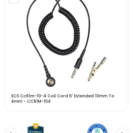
SCS Cc61m-10-4 Coil Cord 6' Extended 10mm To
4mm - CC61M-104