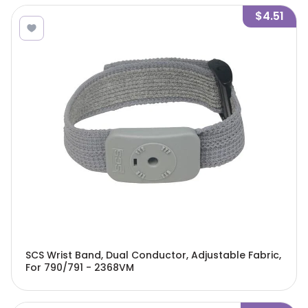
$4.51
SCS Wrist Band, Dual Conductor, Adjustable Fabric,
For 790/791 - 2368VM