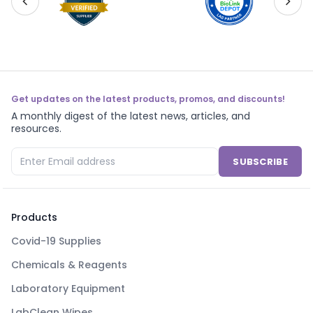
Get updates on the latest products, promos, and discounts!
A monthly digest of the latest news, articles, and
resources.
SUBSCRIBE
Products
Covid-19 Supplies
Chemicals & Reagents
Laboratory Equipment
LabClean Wipes