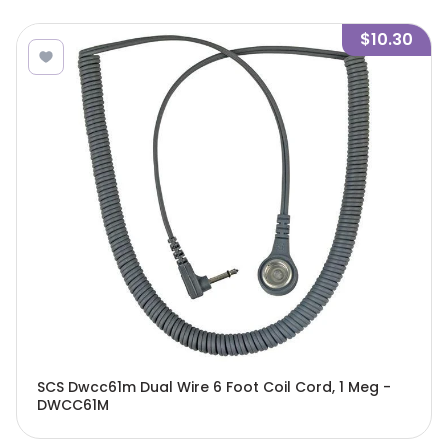
$10.30
SCS Dwcc61m Dual Wire 6 Foot Coil Cord, 1 Meg -
DWCC61M