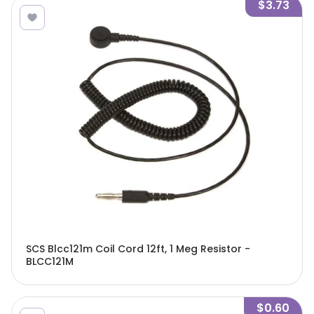
$3.73
SCS Blcc121m Coil Cord 12ft, 1 Meg Resistor -
BLCC121M
$0.60