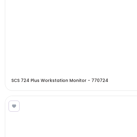
SCS 724 Plus Workstation Monitor - 770724