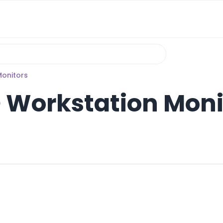
Monitors
D Workstation Moni