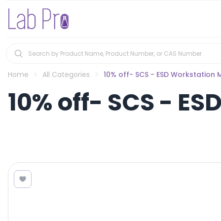
Home
All Categories
10% off- SCS - ESD Workstation 
10% off- SCS - ES