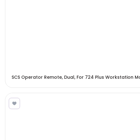
SCS Operator Remote, Dual, For 724 Plus Workstation M