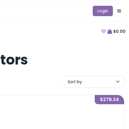
Login
$0.00
tors
Sort by
$278.34