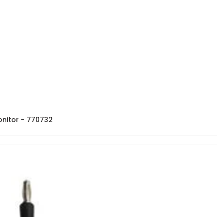
onitor - 770732